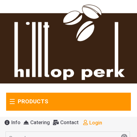
PRODUCTS
Info
Catering
Contact
Login