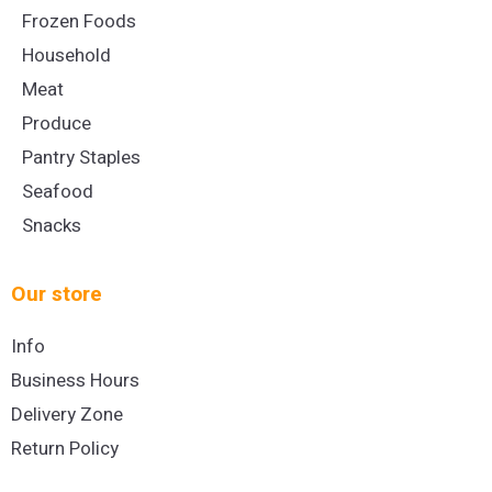
Frozen Foods
Household
Meat
Produce
Pantry Staples
Seafood
Snacks
Our store
Info
Business Hours
Delivery Zone
Return Policy