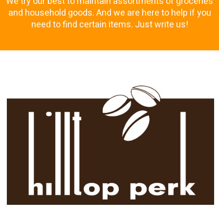
We try our best to maintain assortments of groceries
and household goods. And we are here to help if you
need to find certain items. Just write us!