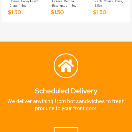
Honees, Honey Filled
Honees, Menthol
Ricola, Cherry Honey,
Drops, 1.5oz
Eucalyptus , 1.5oz
1.5oz
$
1.50
$
1.50
$
1.50
Scheduled Delivery
We deliver anything from hot sandwiches to fresh
produce to your front door.