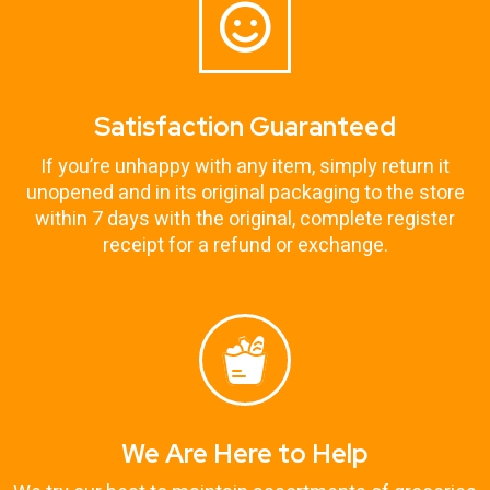
Satisfaction Guaranteed
If you’re unhappy with any item, simply return it
unopened and in its original packaging to the store
within 7 days with the original, complete register
receipt for a refund or exchange.
We Are Here to Help