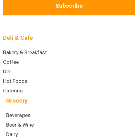
Subscribe
Deli & Cafe
Bakery & Breakfast
Coffee
Deli
Hot Foods
Catering
Grocery
Beverages
Beer & Wine
Dairy