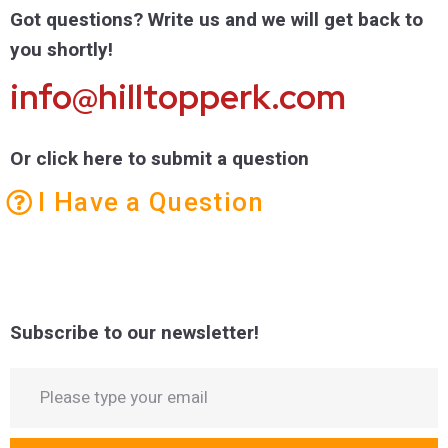
Got questions? Write us and we will get back to
you shortly!
info@hilltopperk.com
Or click here to submit a question
I Have a Question
Subscribe to our newsletter!