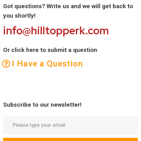
Got questions? Write us and we will get back to
you shortly!
info@hilltopperk.com
Or click here to submit a question
I Have a Question
Subscribe to our newsletter!