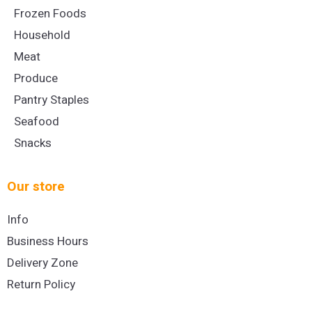
Frozen Foods
Household
Meat
Produce
Pantry Staples
Seafood
Snacks
Our store
Info
Business Hours
Delivery Zone
Return Policy