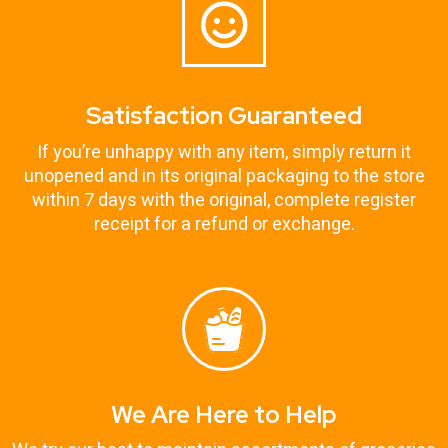
Satisfaction Guaranteed
If you’re unhappy with any item, simply return it
unopened and in its original packaging to the store
within 7 days with the original, complete register
receipt for a refund or exchange.
We Are Here to Help