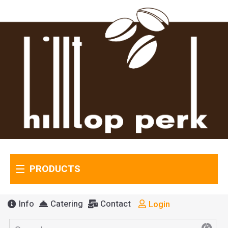
PRODUCTS
Info
Catering
Contact
Login