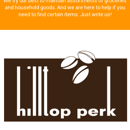
We try our best to maintain assortments of groceries
and household goods. And we are here to help if you
need to find certain items. Just write us!