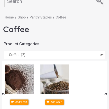
Home
/
Shop
/
Pantry Staples
/
Coffee
Coffee
Product Categories
Coffee (2)
×
Add to cart
Add to cart