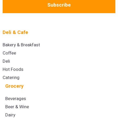
Subscribe
Deli & Cafe
Bakery & Breakfast
Coffee
Deli
Hot Foods
Catering
Grocery
Beverages
Beer & Wine
Dairy