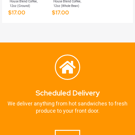
House Blend Coffee,
House Blend Coffee,
12oz (Ground)
12oz (Whole Bean)
$
17.00
$
17.00
Scheduled Delivery
We deliver anything from hot sandwiches to fresh
produce to your front door.