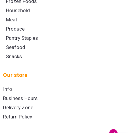
Frozen Foods
Household
Meat
Produce
Pantry Staples
Seafood
Snacks
Our store
Info
Business Hours
Delivery Zone
Return Policy