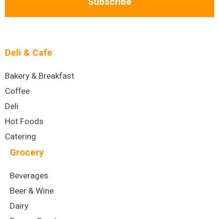
Subscribe
Deli & Cafe
Bakery & Breakfast
Coffee
Deli
Hot Foods
Catering
Grocery
Beverages
Beer & Wine
Dairy