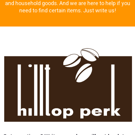
and household goods. And we are here to help if you
need to find certain items. Just write us!