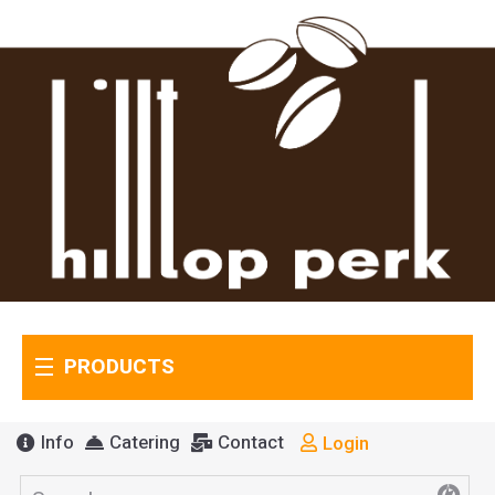
PRODUCTS
Info
Catering
Contact
Login