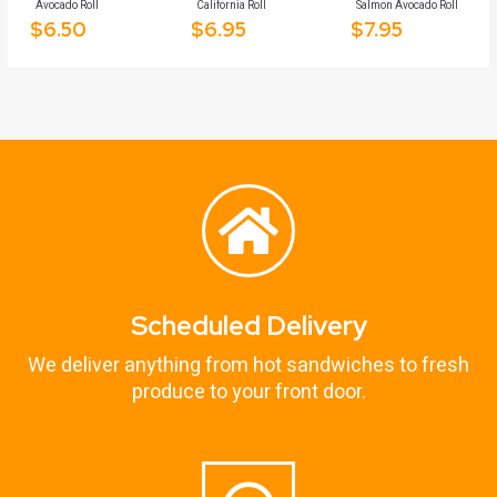
Avocado Roll
California Roll
Salmon Avocado Roll
$
6.50
$
6.95
$
7.95
Scheduled Delivery
We deliver anything from hot sandwiches to fresh
produce to your front door.