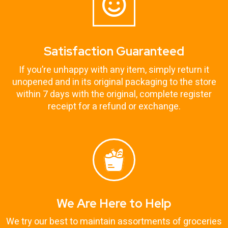
Satisfaction Guaranteed
If you’re unhappy with any item, simply return it
unopened and in its original packaging to the store
within 7 days with the original, complete register
receipt for a refund or exchange.
We Are Here to Help
We try our best to maintain assortments of groceries