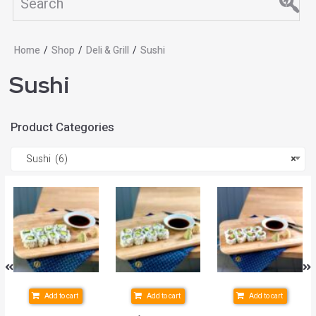
Home
/
Shop
/
Deli & Grill
/
Sushi
Sushi
Product Categories
Sushi (6)
×
Add to cart
Add to cart
Add to cart