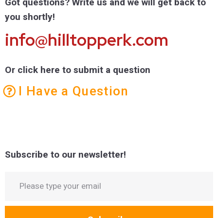
Got questions? Write us and we will get back to
you shortly!
info@hilltopperk.com
Or click here to submit a question
I Have a Question
Subscribe to our newsletter!