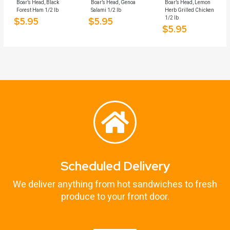
Boar’s Head, Black
Boar’s Head, Genoa
Boar’s Head, Lemon
Forest Ham 1/2 lb
Salami 1/2 lb
Herb Grilled Chicken
1/2 lb
$
5.95
$
5.95
$
5.95
Scheduled Delivery
We deliver anything from hot sandwiches to fresh
produce to your front door.