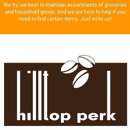
We try our best to maintain assortments of groceries
and household goods. And we are here to help if you
need to find certain items. Just write us!