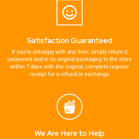
Satisfaction Guaranteed
If you’re unhappy with any item, simply return it
unopened and in its original packaging to the store
within 7 days with the original, complete register
receipt for a refund or exchange.
We Are Here to Help