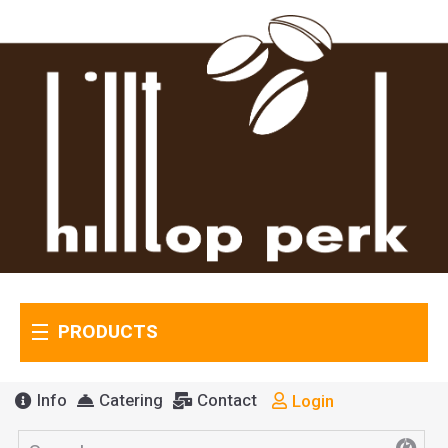
PRODUCTS
Info
Catering
Contact
Login