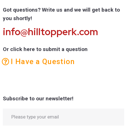
Got questions? Write us and we will get back to
you shortly!
info@hilltopperk.com
Or click here to submit a question
I Have a Question
Subscribe to our newsletter!