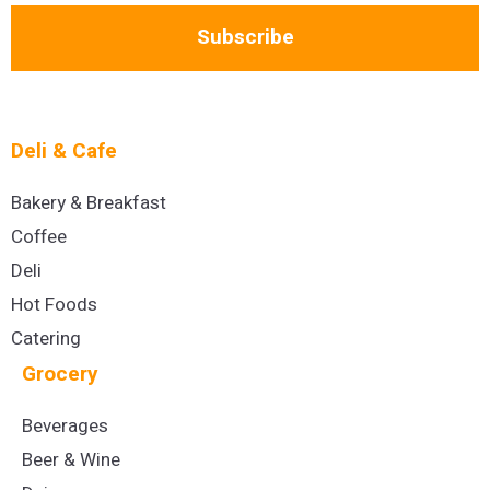
Subscribe
Deli & Cafe
Bakery & Breakfast
Coffee
Deli
Hot Foods
Catering
Grocery
Beverages
Beer & Wine