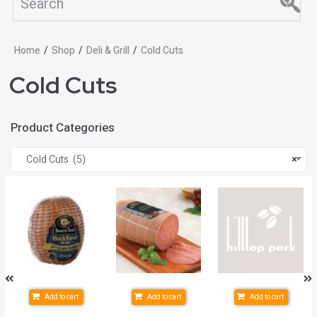
Home
/
Shop
/
Deli & Grill
/
Cold Cuts
Cold Cuts
Product Categories
Cold Cuts (5)
×
Add to cart
Add to cart
Add to cart