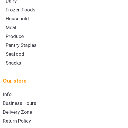
Dairy
Frozen Foods
Household
Meat
Produce
Pantry Staples
Seafood
Snacks
Our store
Info
Business Hours
Delivery Zone
Return Policy