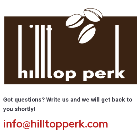
Got questions? Write us and we will get back to
you shortly!
info@hilltopperk.com