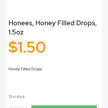
Honees, Honey Filled Drops,
1.5oz
$
1.50
Honey Filled Drops
29 in stock