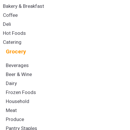
Bakery & Breakfast
Coffee
Deli
Hot Foods
Catering
Grocery
Beverages
Beer & Wine
Dairy
Frozen Foods
Household
Meat
Produce
Pantry Staples