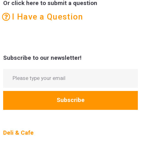
Or click here to submit a question
I Have a Question
Subscribe to our newsletter!
Subscribe
Deli & Cafe