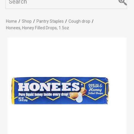
Home
/
Shop
/
Pantry Staples
/
Cough drop
/
Honees, Honey Filled Drops, 1.5oz