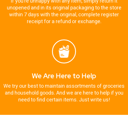
If you’re unhappy with any item, simply return it
unopened and in its original packaging to the store
within 7 days with the original, complete register
receipt for a refund or exchange.
We Are Here to Help
We try our best to maintain assortments of groceries
and household goods. And we are here to help if you
need to find certain items. Just write us!