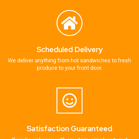
Scheduled Delivery
We deliver anything from hot sandwiches to fresh
produce to your front door.
Satisfaction Guaranteed