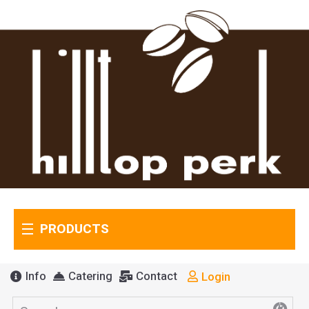
PRODUCTS
Info
Catering
Contact
Login