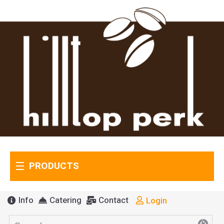
PRODUCTS
Info
Catering
Contact
Login