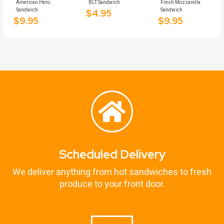
American Hero
BLT Sandwich
Fresh Mozzarella
Sandwich
Sandwich
$
4.95
$
9.95
$
9.95
Scheduled Delivery
We deliver anything from hot sandwiches to fresh
produce to your front door.