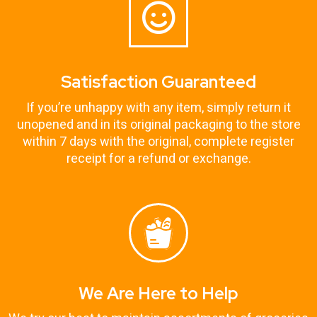
Satisfaction Guaranteed
If you’re unhappy with any item, simply return it
unopened and in its original packaging to the store
within 7 days with the original, complete register
receipt for a refund or exchange.
We Are Here to Help