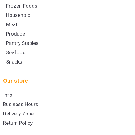
Frozen Foods
Household
Meat
Produce
Pantry Staples
Seafood
Snacks
Our store
Info
Business Hours
Delivery Zone
Return Policy