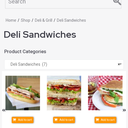
Home
/
Shop
/
Deli & Grill
/
Deli Sandwiches
Deli Sandwiches
Product Categories
Deli Sandwiches (7)
×
Add to cart
Add to cart
Add to cart