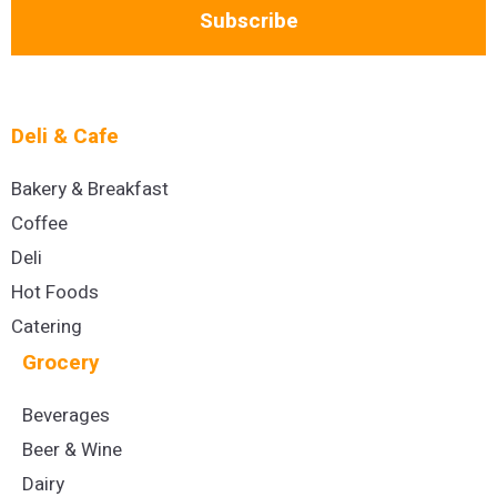
Subscribe
Deli & Cafe
Bakery & Breakfast
Coffee
Deli
Hot Foods
Catering
Grocery
Beverages
Beer & Wine
Dairy