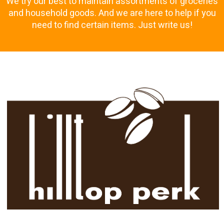
We try our best to maintain assortments of groceries
and household goods. And we are here to help if you
need to find certain items. Just write us!