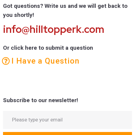
Got questions? Write us and we will get back to
you shortly!
info@hilltopperk.com
Or click here to submit a question
I Have a Question
Subscribe to our newsletter!