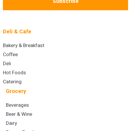
Subscribe
Deli & Cafe
Bakery & Breakfast
Coffee
Deli
Hot Foods
Catering
Grocery
Beverages
Beer & Wine
Dairy