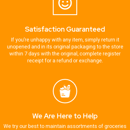
Satisfaction Guaranteed
If you’re unhappy with any item, simply return it
unopened and in its original packaging to the store
within 7 days with the original, complete register
receipt for a refund or exchange.
We Are Here to Help
We try our best to maintain assortments of groceries