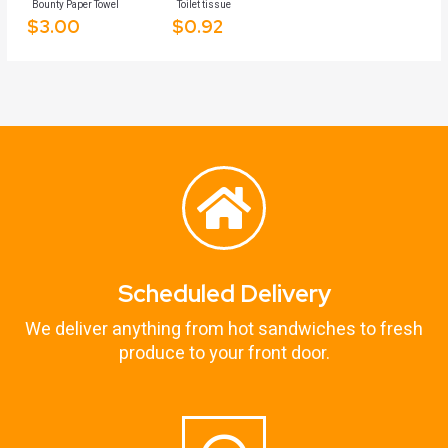
Bounty Paper Towel
Toilet tissue
$
3.00
$
0.92
Scheduled Delivery
We deliver anything from hot sandwiches to fresh
produce to your front door.