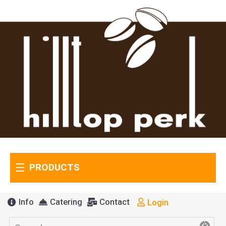
PRODUCTS
Info
Catering
Contact
Login