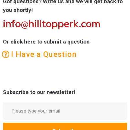
Got questions? Write us and we will get back to
you shortly!
info@hilltopperk.com
Or click here to submit a question
I Have a Question
Subscribe to our newsletter!