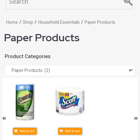
Home
/
Shop
/
Household Essentials
/
Paper Products
Paper Products
Product Categories
Paper Products (2)
×
Add to cart
Add to cart