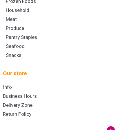
Frozen Foods
Household
Meat
Produce
Pantry Staples
Seafood
Snacks
Our store
Info
Business Hours
Delivery Zone
Return Policy