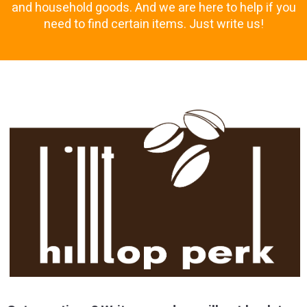
and household goods. And we are here to help if you
need to find certain items. Just write us!