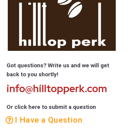
Got questions? Write us and we will get
back to you shortly!
info@hilltopperk.com
Or click here to submit a question
I Have a Question