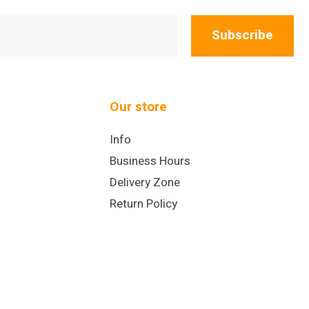
Subscribe
Our store
Info
Business Hours
Delivery Zone
Return Policy