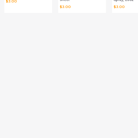
$
3.00
$
3.00
$
3.00