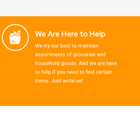
We Are Here to Help
We try our best to maintain
assortments of groceries and
household goods. And we are here
to help if you need to find certain
items. Just write us!