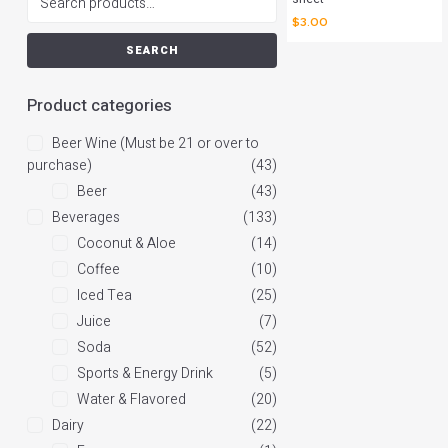
$
3.00
SEARCH
Product categories
Beer Wine (Must be 21 or over to
purchase)
(43)
Beer
(43)
Beverages
(133)
Coconut & Aloe
(14)
Coffee
(10)
Iced Tea
(25)
Juice
(7)
Soda
(52)
Sports & Energy Drink
(5)
Water & Flavored
(20)
Dairy
(22)