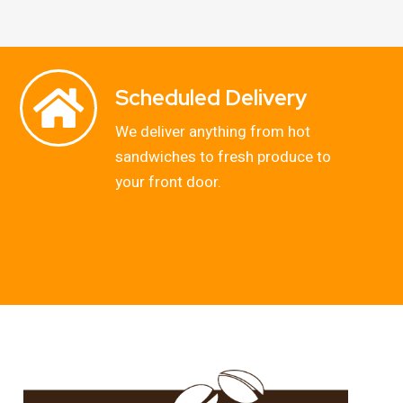
Scheduled Delivery
We deliver anything from hot
sandwiches to fresh produce to
your front door.