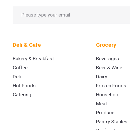
Deli & Cafe
Grocery
Bakery & Breakfast
Beverages
Coffee
Beer & Wine
Deli
Dairy
Hot Foods
Frozen Foods
Catering
Household
Meat
Produce
Pantry Staples