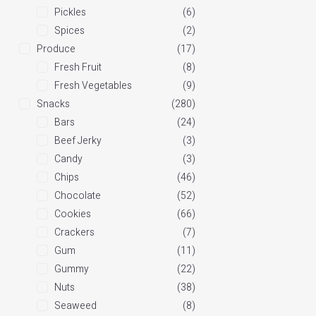
Pickles
(6)
Spices
(2)
Produce
(17)
Fresh Fruit
(8)
Fresh Vegetables
(9)
Snacks
(280)
Bars
(24)
Beef Jerky
(3)
Candy
(3)
Chips
(46)
Chocolate
(52)
Cookies
(66)
Crackers
(7)
Gum
(11)
Gummy
(22)
Nuts
(38)
Seaweed
(8)