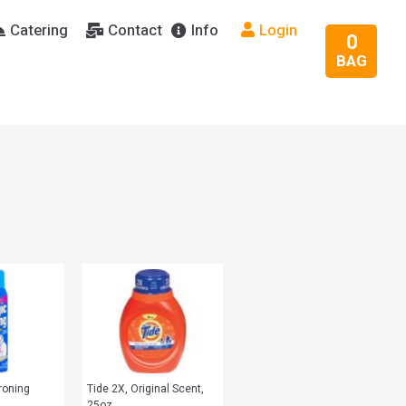
Catering
Contact
Info
Login
0
BAG
roning
Tide 2X, Original Scent,
25oz