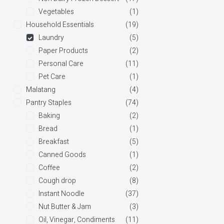
Vegetables
(1)
Household Essentials
(19)
Laundry
(5)
Paper Products
(2)
Personal Care
(11)
Pet Care
(1)
Malatang
(4)
Pantry Staples
(74)
Baking
(2)
Bread
(1)
Breakfast
(5)
Canned Goods
(1)
Coffee
(2)
Cough drop
(8)
Instant Noodle
(37)
Nut Butter & Jam
(3)
Oil, Vinegar, Condiments
(11)