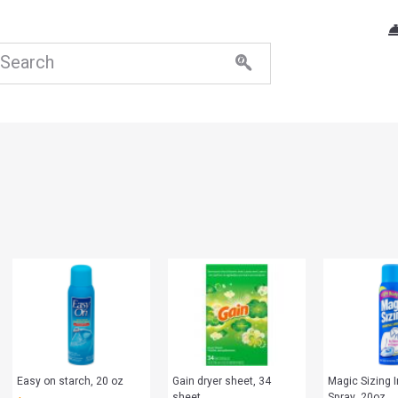
Easy on starch, 20 oz
Gain dryer sheet, 34
Magic Sizing I
sheet
Spray, 20oz