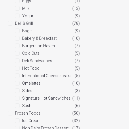
Eggs
(1)
Milk
(12)
Yogurt
(9)
Deli & Grill
(78)
Bagel
(9)
Bakery & Breakfast
(10)
Burgers on Haven
(7)
Cold Cuts
(5)
Deli Sandwiches
(7)
Hot Food
(5)
International Cheesesteaks
(5)
Omelettes
(10)
Sides
(3)
Signature Hot Sandwiches
(11)
Sushi
(6)
Frozen Foods
(50)
Ice Cream
(32)
Non Dairy Frozen Dessert
(17)