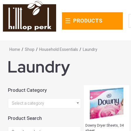
PRODUCTS
Home
/
Shop
/
Household Essentials
/
Laundry
Laundry
Product Category
Select a category
Product Search
Downy Dryer Sheets, 34
sheet