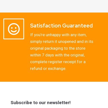
Satisfaction Guaranteed
If you’re unhappy with any item,
simply return it unopened and in its
original packaging to the store
within 7 days with the original,
complete register receipt for a
refund or exchange.
Subscribe to our newsletter!