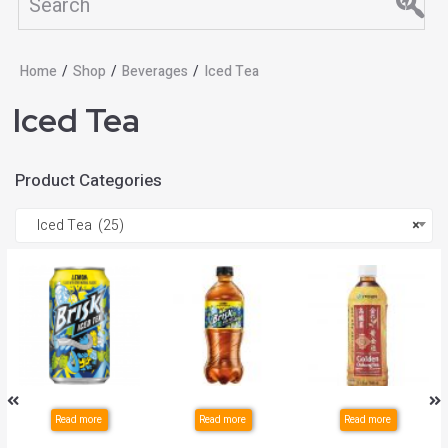
Home
/
Shop
/
Beverages
/
Iced Tea
Iced Tea
Product Categories
Iced Tea (25)
×
Read more
Read more
Read more