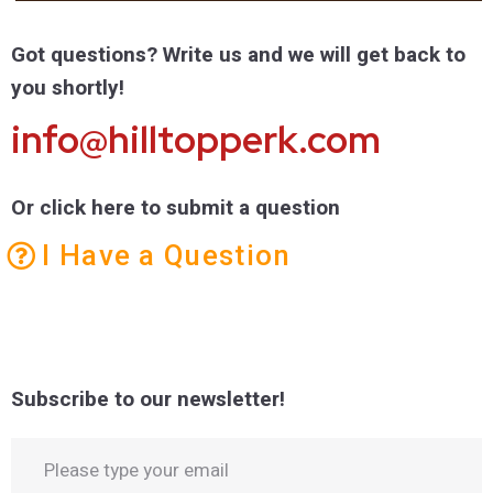
Got questions? Write us and we will get back to
you shortly!
info@hilltopperk.com
Or click here to submit a question
I Have a Question
Subscribe to our newsletter!