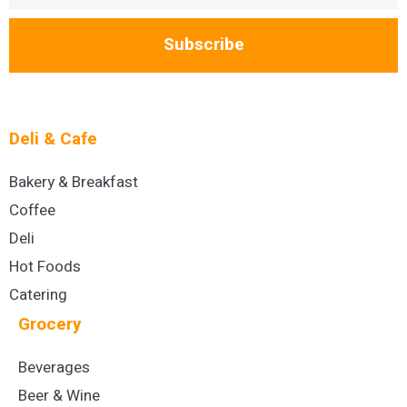
Subscribe
Deli & Cafe
Bakery & Breakfast
Coffee
Deli
Hot Foods
Catering
Grocery
Beverages
Beer & Wine