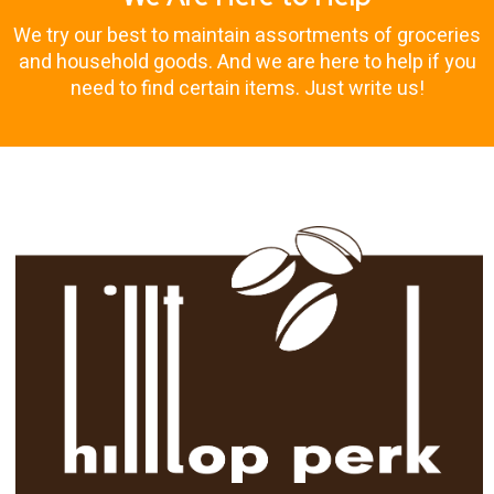
We try our best to maintain assortments of groceries
and household goods. And we are here to help if you
need to find certain items. Just write us!