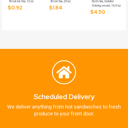
Brisk Ice Tea, 12 oz
Brisk Tea, 20 oz
Ito En tea, Golden
Oolong unswt, 16.9 oz
$
0.92
$
1.84
$
4.50
Scheduled Delivery
We deliver anything from hot sandwiches to fresh
produce to your front door.