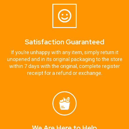
Satisfaction Guaranteed
If you’re unhappy with any item, simply return it
unopened and in its original packaging to the store
within 7 days with the original, complete register
receipt for a refund or exchange.
We Are Here to Help