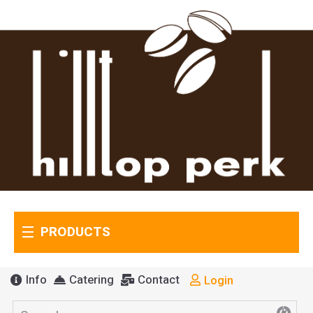
PRODUCTS
Info
Catering
Contact
Login