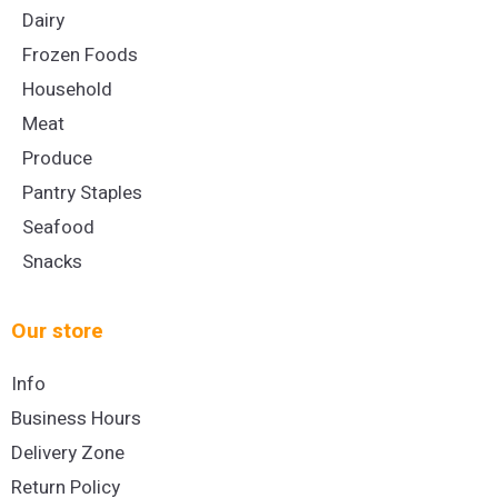
Dairy
Frozen Foods
Household
Meat
Produce
Pantry Staples
Seafood
Snacks
Our store
Info
Business Hours
Delivery Zone
Return Policy