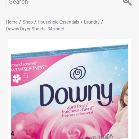
Home
/
Shop
/
Household Essentials
/
Laundry
/
Downy Dryer Sheets, 34 sheet