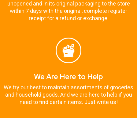
unopened and in its original packaging to the store
within 7 days with the original, complete register
receipt for a refund or exchange.
We Are Here to Help
We try our best to maintain assortments of groceries
and household goods. And we are here to help if you
need to find certain items. Just write us!