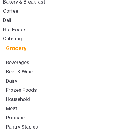
Bakery & Breakfast
Coffee
Deli
Hot Foods
Catering
Grocery
Beverages
Beer & Wine
Dairy
Frozen Foods
Household
Meat
Produce
Pantry Staples