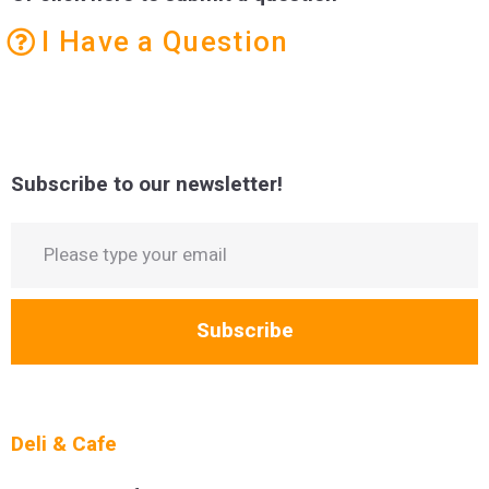
I Have a Question
Subscribe to our newsletter!
Subscribe
Deli & Cafe