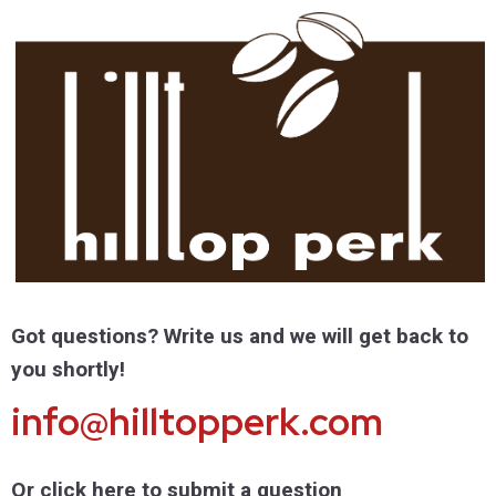
Got questions? Write us and we will get back to
you shortly!
info@hilltopperk.com
Or click here to submit a question