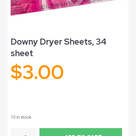
Downy Dryer Sheets, 34
sheet
$
3.00
10 in stock