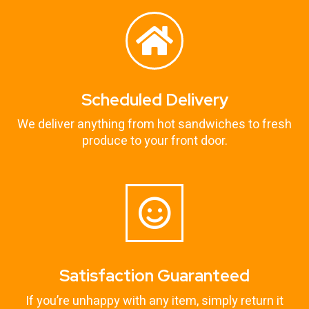
Scheduled Delivery
We deliver anything from hot sandwiches to fresh
produce to your front door.
Satisfaction Guaranteed
If you’re unhappy with any item, simply return it