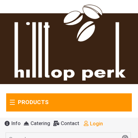
PRODUCTS
Info
Catering
Contact
Login