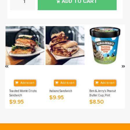
ADD TO CART
Add to cart
Add to cart
Add to cart
Toasted Monte Cristo
Italiano Sandwich
Ben & Jerry’s Peanut
Sandwich
Butter Cup, Pint
$
9.95
$
9.95
$
8.50