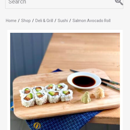
Home
/
Shop
/
Deli & Grill
/
Sushi
/
Salmon Avocado Roll