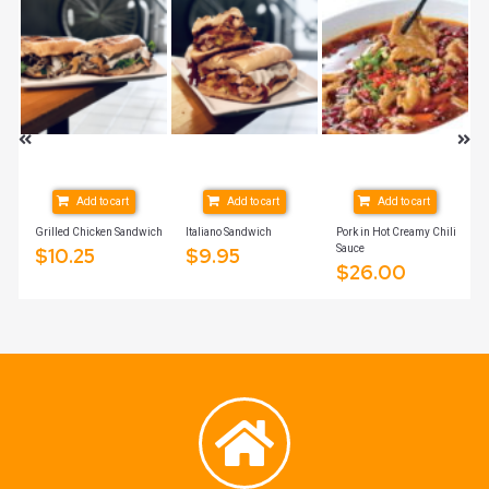
Add to cart
Add to cart
Add to cart
Grilled Chicken Sandwich
Italiano Sandwich
Pork in Hot Creamy Chili
Sauce
$
10.25
$
9.95
$
26.00