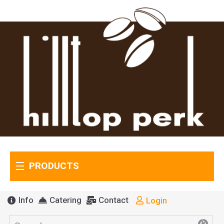
PRODUCTS
Info
Catering
Contact
Login