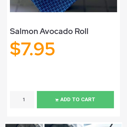
Salmon Avocado Roll
$
7.95
ADD TO CART