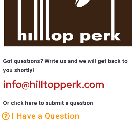
Got questions? Write us and we will get back to
you shortly!
info@hilltopperk.com
Or click here to submit a question
I Have a Question