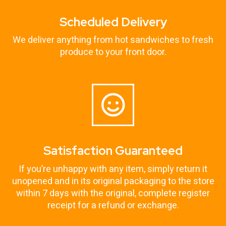
Scheduled Delivery
We deliver anything from hot sandwiches to fresh
produce to your front door.
Satisfaction Guaranteed
If you’re unhappy with any item, simply return it
unopened and in its original packaging to the store
within 7 days with the original, complete register
receipt for a refund or exchange.