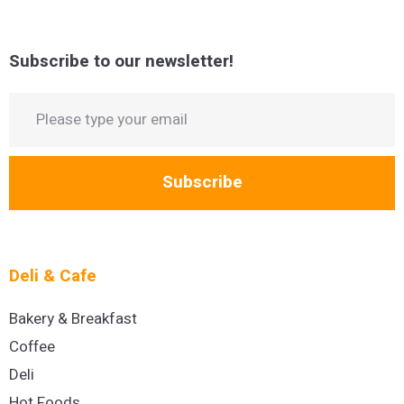
Subscribe to our newsletter!
Subscribe
Deli & Cafe
Bakery & Breakfast
Coffee
Deli
Hot Foods