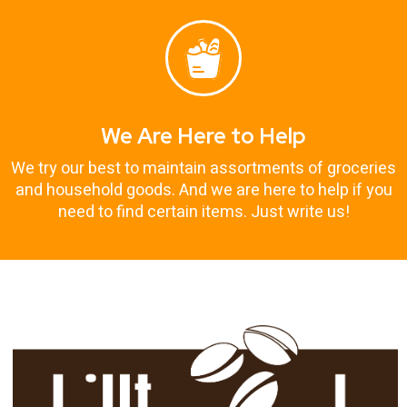
We Are Here to Help
We try our best to maintain assortments of groceries
and household goods. And we are here to help if you
need to find certain items. Just write us!