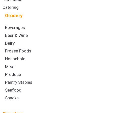
Catering
Grocery
Beverages
Beer & Wine
Dairy
Frozen Foods
Household
Meat
Produce
Pantry Staples
Seafood
Snacks