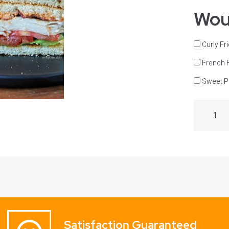
Woul
Curly Fr
French 
Sweet Po
Satisfaction Guaranteed