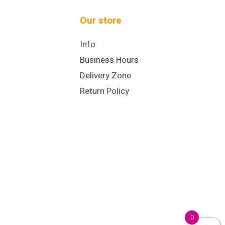
Our store
Info
Business Hours
Delivery Zone
Return Policy
0