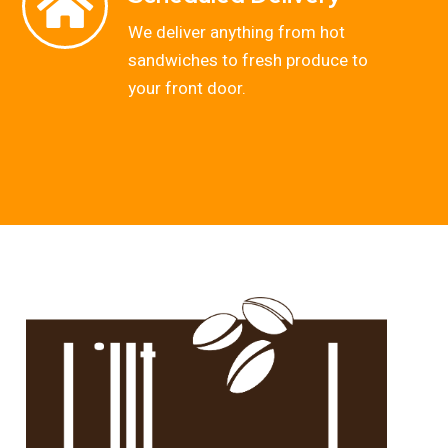
We deliver anything from hot
sandwiches to fresh produce to
your front door.