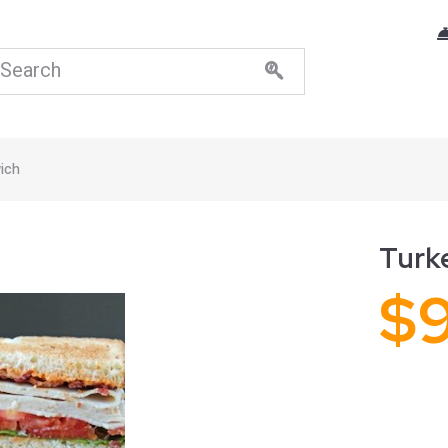
ich
Turk
$