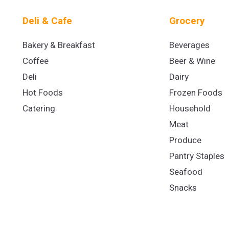
Deli & Cafe
Grocery
Bakery & Breakfast
Beverages
Coffee
Beer & Wine
Deli
Dairy
Hot Foods
Frozen Foods
Catering
Household
Meat
Produce
Pantry Staples
Seafood
Snacks