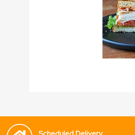
Scheduled Delivery