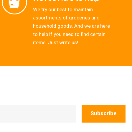
We try our best to maintain
assortments of groceries and
household goods. And we are here
to help if you need to find certain
items. Just write us!
Subscribe