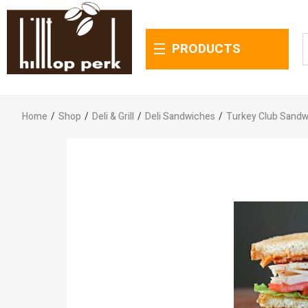
PRODUCTS
Home
/
Shop
/
Deli & Grill
/
Deli Sandwiches
/
Turkey Club Sandw