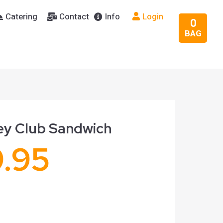
Catering
Contact
Info
Login
0
BAG
ey Club Sandwich
9.95