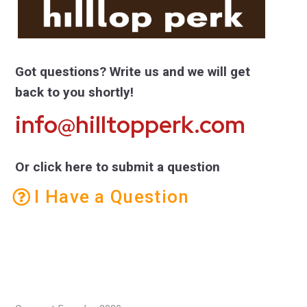
Got questions? Write us and we will get
back to you shortly!
info@hilltopperk.com
Or click here to submit a question
I Have a Question