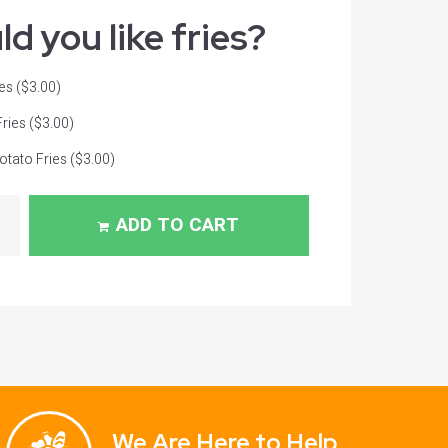
d you like fries?
ies
($3.00)
Fries
($3.00)
tato Fries
($3.00)
ADD TO CART
We Are Here to Help