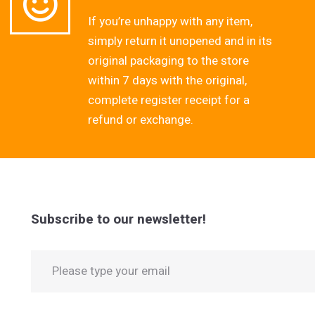
If you’re unhappy with any item,
simply return it unopened and in its
original packaging to the store
within 7 days with the original,
complete register receipt for a
refund or exchange.
Subscribe to our newsletter!