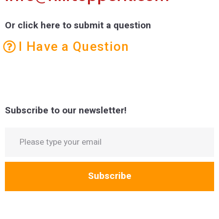
Or click here to submit a question
I Have a Question
Subscribe to our newsletter!
Subscribe