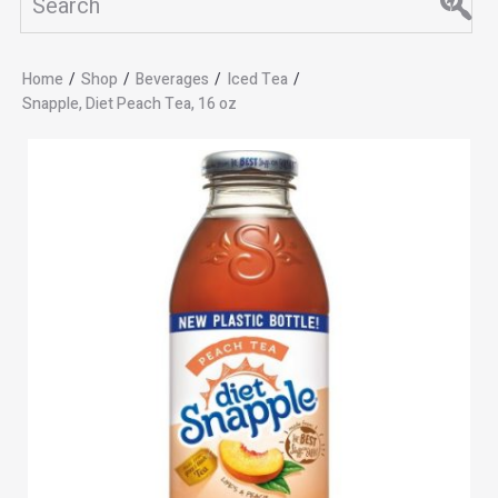
Home
/
Shop
/
Beverages
/
Iced Tea
/
Snapple, Diet Peach Tea, 16 oz