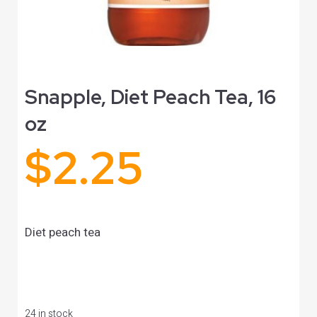
Snapple, Diet Peach Tea, 16
oz
$
2.25
Diet peach tea
24 in stock