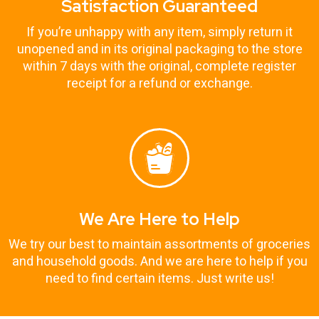
Satisfaction Guaranteed
If you’re unhappy with any item, simply return it
unopened and in its original packaging to the store
within 7 days with the original, complete register
receipt for a refund or exchange.
We Are Here to Help
We try our best to maintain assortments of groceries
and household goods. And we are here to help if you
need to find certain items. Just write us!