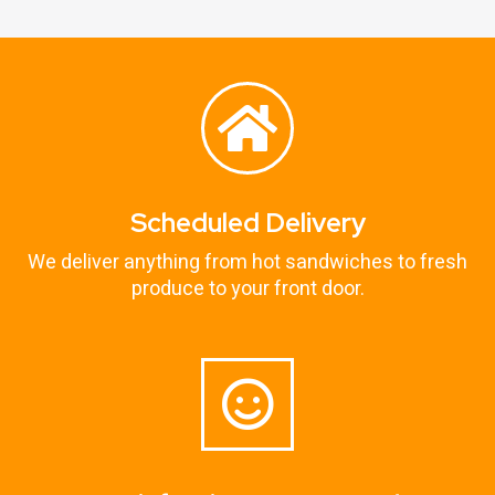
Scheduled Delivery
We deliver anything from hot sandwiches to fresh
produce to your front door.