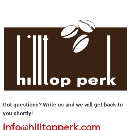
Got questions? Write us and we will get back to
you shortly!
info@hilltopperk.com