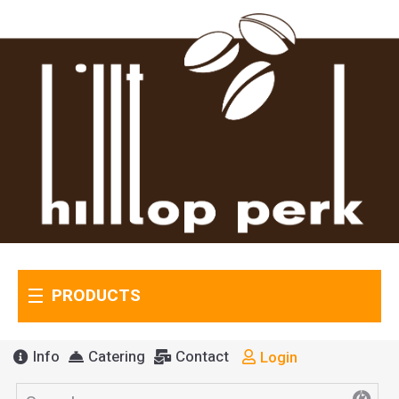
PRODUCTS
Info
Catering
Contact
Login