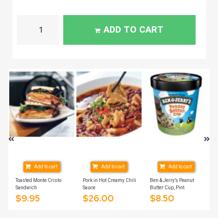
ADD TO CART
Add to cart
Add to cart
Add to cart
ich
Toasted Monte Cristo
Pork in Hot Creamy Chili
Ben & Jerry’s Peanut
Sandwich
Sauce
Butter Cup, Pint
$
9.95
$
26.00
$
8.50