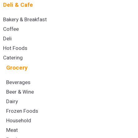
Deli & Cafe
Bakery & Breakfast
Coffee
Deli
Hot Foods
Catering
Grocery
Beverages
Beer & Wine
Dairy
Frozen Foods
Household
Meat