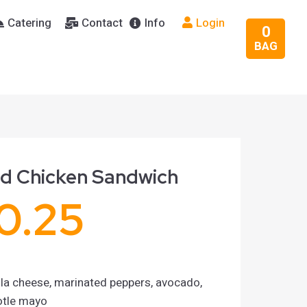
Catering
Contact
Info
Login
0
BAG
ed Chicken Sandwich
0.25
la cheese, marinated peppers, avocado,
otle mayo