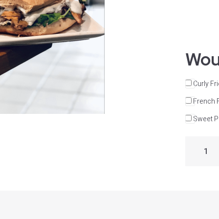
Woul
Curly Fr
French 
Sweet Po