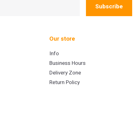
Subscribe
Our store
Info
Business Hours
Delivery Zone
Return Policy