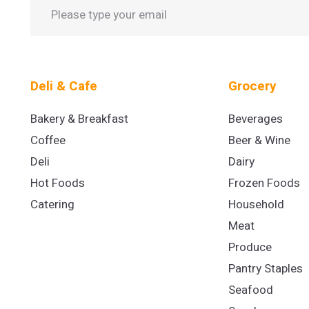
Deli & Cafe
Grocery
Bakery & Breakfast
Beverages
Coffee
Beer & Wine
Deli
Dairy
Hot Foods
Frozen Foods
Catering
Household
Meat
Produce
Pantry Staples
Seafood