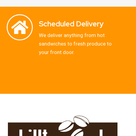
Scheduled Delivery
We deliver anything from hot
sandwiches to fresh produce to
your front door.