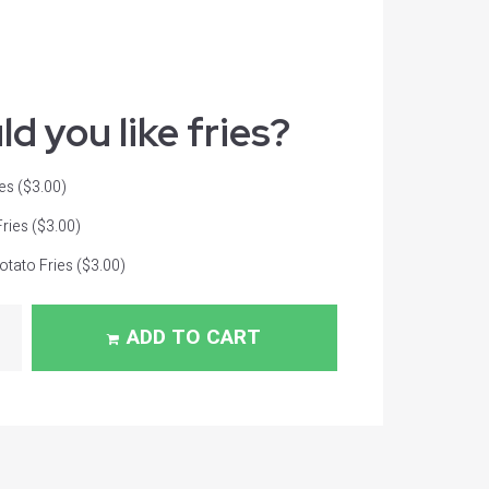
d you like fries?
ies
($3.00)
Fries
($3.00)
tato Fries
($3.00)
ADD TO CART