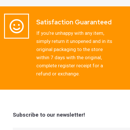
Satisfaction Guaranteed
If you’re unhappy with any item,
simply return it unopened and in its
original packaging to the store
within 7 days with the original,
complete register receipt for a
refund or exchange.
Subscribe to our newsletter!