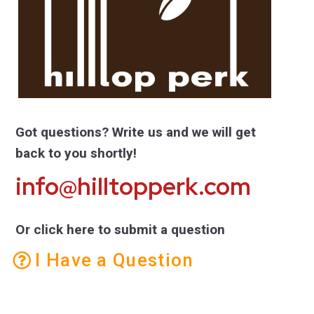
Got questions? Write us and we will get
back to you shortly!
info@hilltopperk.com
Or click here to submit a question
I Have a Question