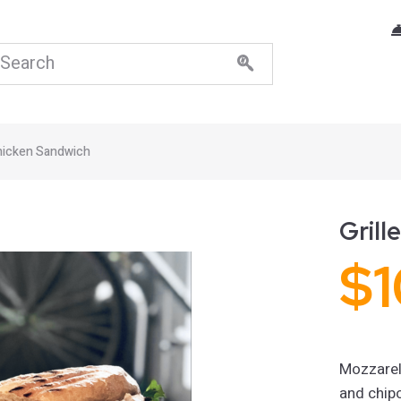
Chicken Sandwich
Grill
$
1
Mozzarel
and chip