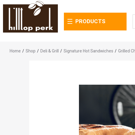
PRODUCTS
Home
/
Shop
/
Deli & Grill
/
Signature Hot Sandwiches
/
Grilled 