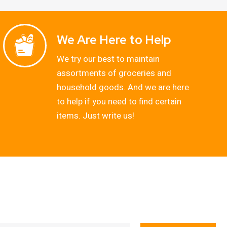
We Are Here to Help
We try our best to maintain
assortments of groceries and
household goods. And we are here
to help if you need to find certain
items. Just write us!