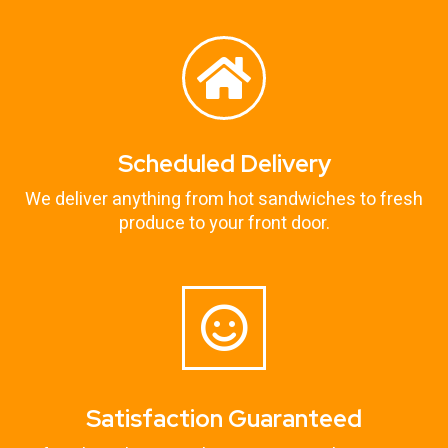
Scheduled Delivery
We deliver anything from hot sandwiches to fresh
produce to your front door.
Satisfaction Guaranteed