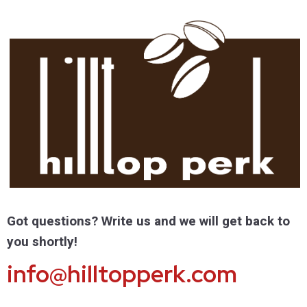
Got questions? Write us and we will get back to
you shortly!
info@hilltopperk.com