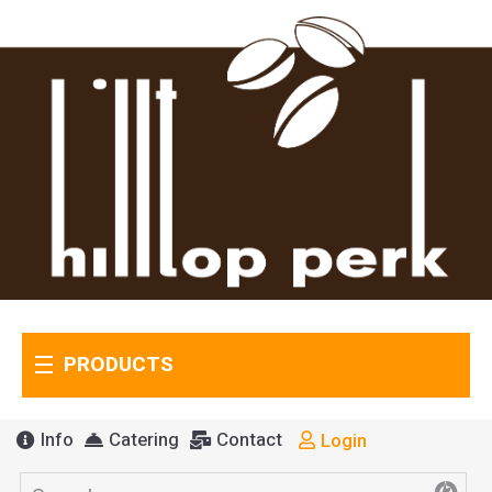
PRODUCTS
Info
Catering
Contact
Login