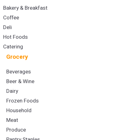
Bakery & Breakfast
Coffee
Deli
Hot Foods
Catering
Grocery
Beverages
Beer & Wine
Dairy
Frozen Foods
Household
Meat
Produce
Pantry Staples