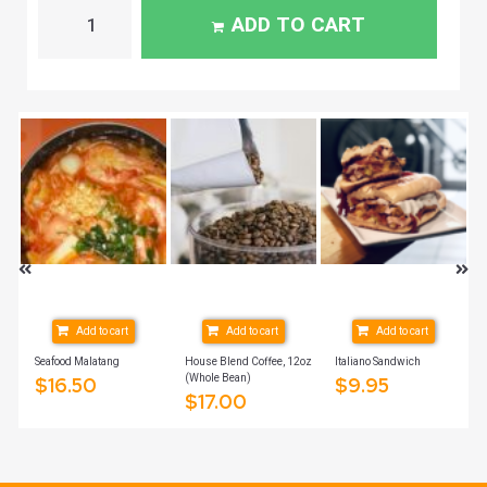
ADD TO CART
Add to cart
Add to cart
Add to cart
Seafood Malatang
House Blend Coffee, 12oz
Italiano Sandwich
(Whole Bean)
$
16.50
$
9.95
$
17.00