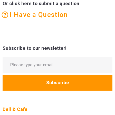
Or click here to submit a question
I Have a Question
Subscribe to our newsletter!
Subscribe
Deli & Cafe