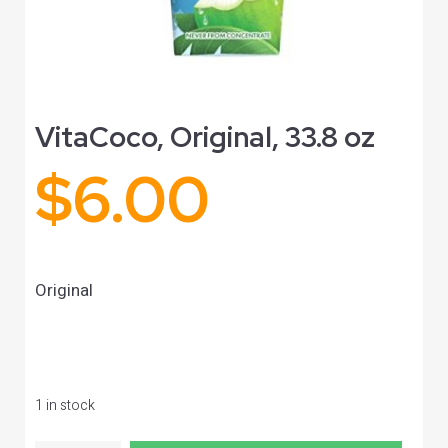
VitaCoco, Original, 33.8 oz
$
6.00
Original
1 in stock