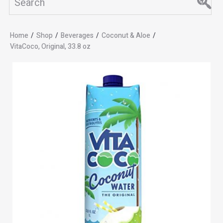
Home
/
Shop
/
Beverages
/
Coconut & Aloe
/
VitaCoco, Original, 33.8 oz