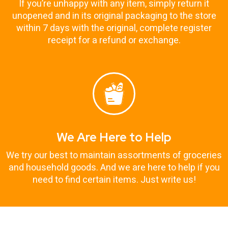
If you’re unhappy with any item, simply return it
unopened and in its original packaging to the store
within 7 days with the original, complete register
receipt for a refund or exchange.
We Are Here to Help
We try our best to maintain assortments of groceries
and household goods. And we are here to help if you
need to find certain items. Just write us!