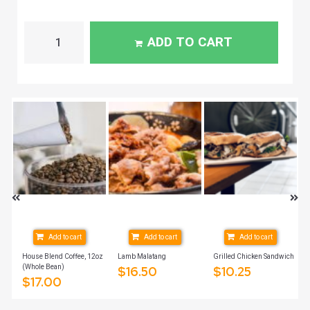
ADD TO CART
Add to cart
Add to cart
Add to cart
House Blend Coffee, 12oz
Lamb Malatang
Grilled Chicken Sandwich
(Whole Bean)
$
16.50
$
10.25
$
17.00