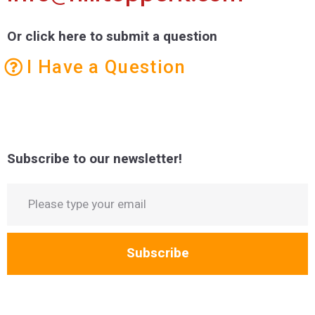
Or click here to submit a question
I Have a Question
Subscribe to our newsletter!
Subscribe