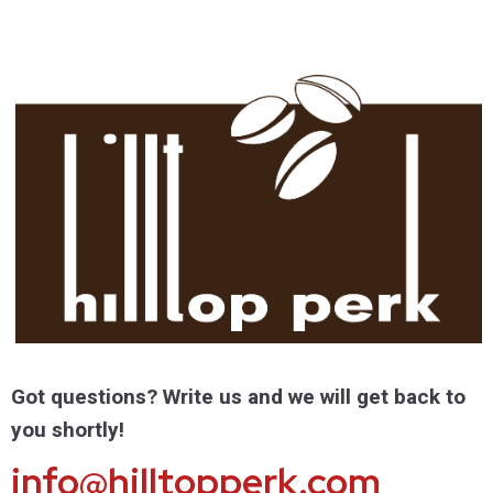
Got questions? Write us and we will get back to
you shortly!
info@hilltopperk.com