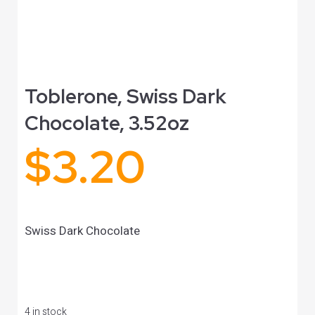
Toblerone, Swiss Dark
Chocolate, 3.52oz
$
3.20
Swiss Dark Chocolate
4 in stock