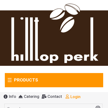
PRODUCTS
Info
Catering
Contact
Login