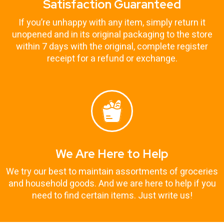
Satisfaction Guaranteed
If you’re unhappy with any item, simply return it
unopened and in its original packaging to the store
within 7 days with the original, complete register
receipt for a refund or exchange.
We Are Here to Help
We try our best to maintain assortments of groceries
and household goods. And we are here to help if you
need to find certain items. Just write us!