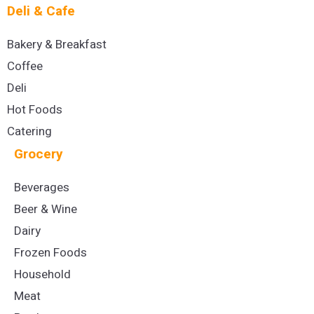
Deli & Cafe
Bakery & Breakfast
Coffee
Deli
Hot Foods
Catering
Grocery
Beverages
Beer & Wine
Dairy
Frozen Foods
Household
Meat