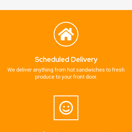
Scheduled Delivery
We deliver anything from hot sandwiches to fresh
produce to your front door.