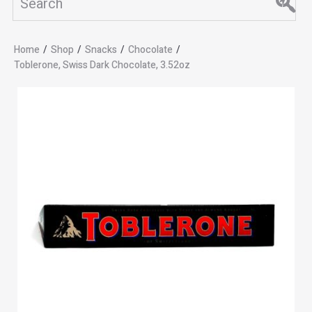
Home
/
Shop
/
Snacks
/
Chocolate
/
Toblerone, Swiss Dark Chocolate, 3.52oz