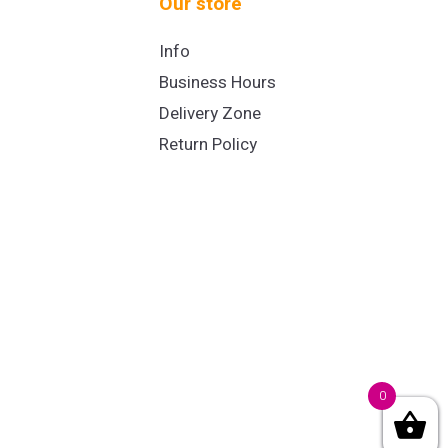
Our store
Info
Business Hours
Delivery Zone
Return Policy
0