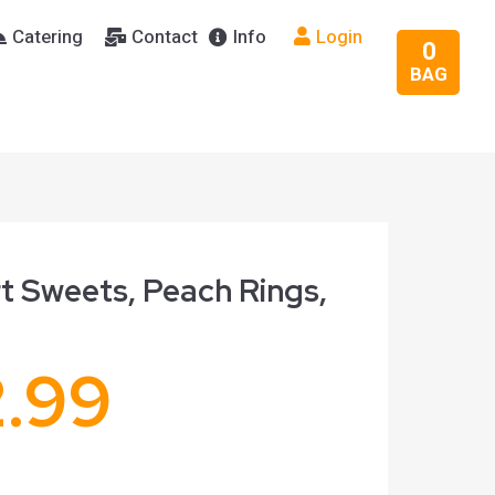
Catering
Contact
Info
Login
0
BAG
t Sweets, Peach Rings,
2.99