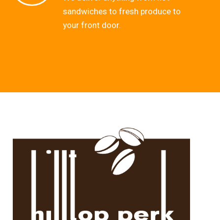
sandwiches to fresh produce to
your front door.