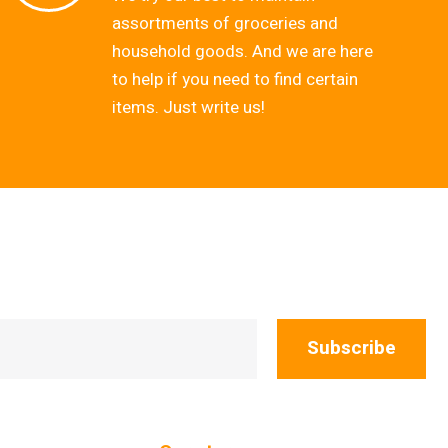
assortments of groceries and
household goods. And we are here
to help if you need to find certain
items. Just write us!
Subscribe