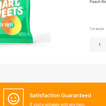
Peach Ri
7 in stock
Satisfaction Guaranteed
If you’re unhappy with any item,