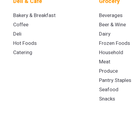
Deli & Cafe
Grocery
Bakery & Breakfast
Beverages
Coffee
Beer & Wine
Deli
Dairy
Hot Foods
Frozen Foods
Catering
Household
Meat
Produce
Pantry Staples
Seafood
Snacks