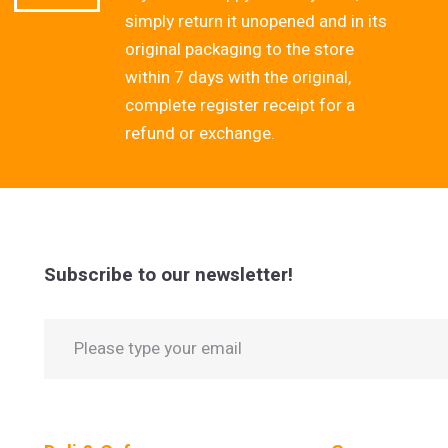
simply return it unopened and in its
original packaging to the store
within 7 days with the original,
complete register receipt for a
refund or exchange.
Subscribe to our newsletter!