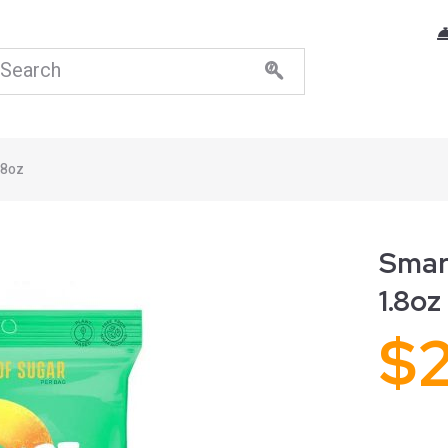
.8oz
Smar
1.8oz
$