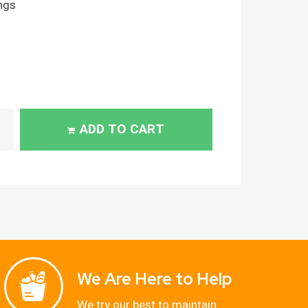
ngs
ADD TO CART
We Are Here to Help
We try our best to maintain