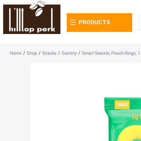
PRODUCTS
Home
/
Shop
/
Snacks
/
Gummy
/
Smart Sweets, Peach Rings, 1