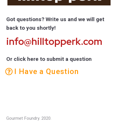
Got questions? Write us and we will get
back to you shortly!
info@hilltopperk.com
Or click here to submit a question
I Have a Question
Gourmet Foundry. 2020.