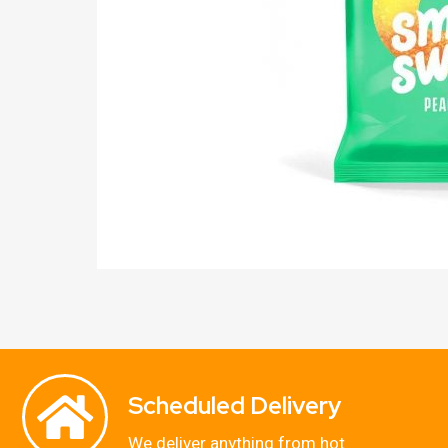
Scheduled Delivery
We deliver anything from hot