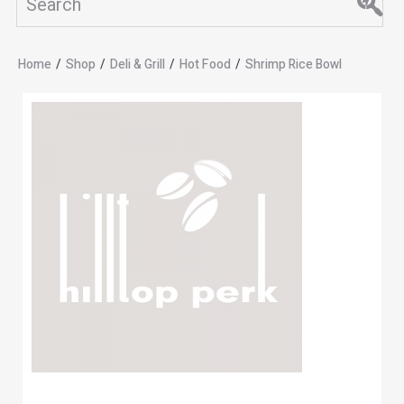
Home
/
Shop
/
Deli & Grill
/
Hot Food
/
Shrimp Rice Bowl