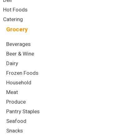
Deli
Hot Foods
Catering
Grocery
Beverages
Beer & Wine
Dairy
Frozen Foods
Household
Meat
Produce
Pantry Staples
Seafood
Snacks