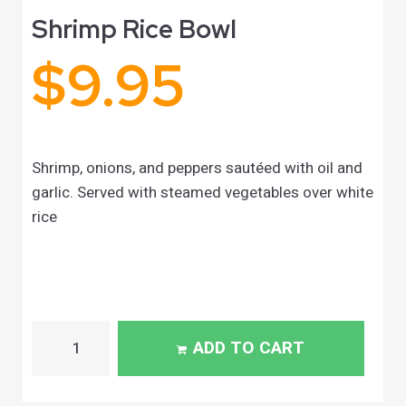
Shrimp Rice Bowl
$
9.95
Shrimp, onions, and peppers sautéed with oil and
garlic. Served with steamed vegetables over white
rice
ADD TO CART