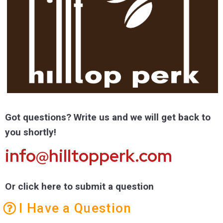
Got questions? Write us and we will get back to
you shortly!
info@hilltopperk.com
Or click here to submit a question
I Have a Question