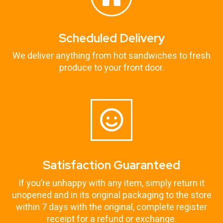
Scheduled Delivery
We deliver anything from hot sandwiches to fresh
produce to your front door.
Satisfaction Guaranteed
If you’re unhappy with any item, simply return it
unopened and in its original packaging to the store
within 7 days with the original, complete register
receipt for a refund or exchange.