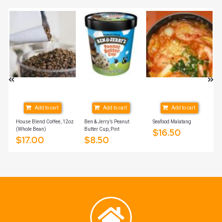
Add to cart
Add to cart
Add to cart
ich
House Blend Coffee, 12oz
Ben & Jerry’s Peanut
Seafood Malatang
(Whole Bean)
Butter Cup, Pint
$
16.50
$
17.00
$
8.50