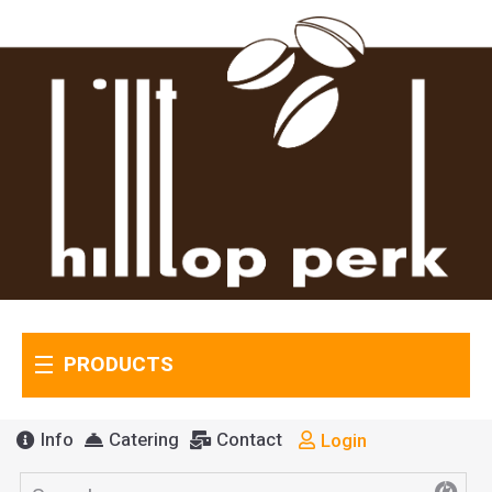
PRODUCTS
Info
Catering
Contact
Login