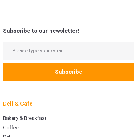
Subscribe to our newsletter!
Subscribe
Deli & Cafe
Bakery & Breakfast
Coffee