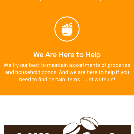
We Are Here to Help
We try our best to maintain assortments of groceries
and household goods. And we are here to help if you
need to find certain items. Just write us!