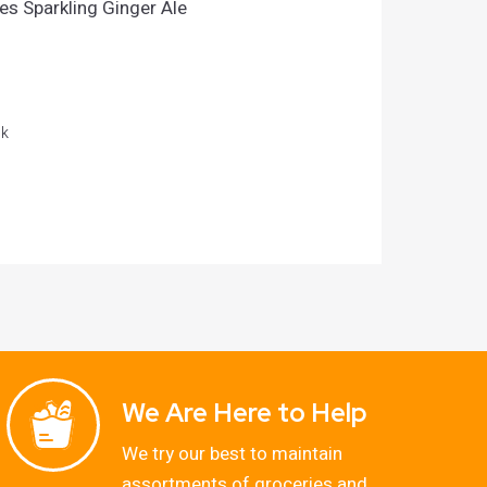
s Sparkling Ginger Ale
ck
We Are Here to Help
We try our best to maintain
assortments of groceries and