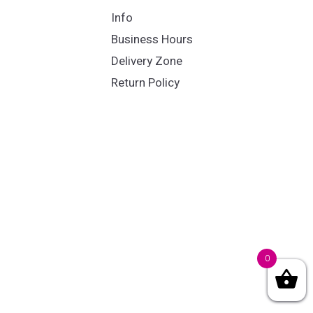
Info
Business Hours
Delivery Zone
Return Policy
0