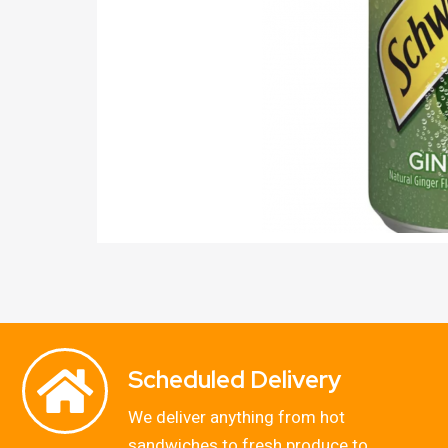
Scheduled Delivery
We deliver anything from hot
sandwiches to fresh produce to