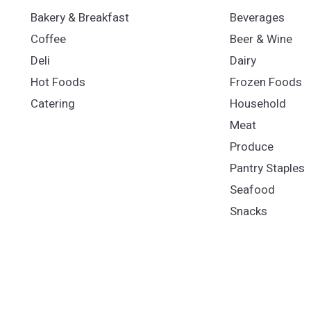
Bakery & Breakfast
Beverages
Coffee
Beer & Wine
Deli
Dairy
Hot Foods
Frozen Foods
Catering
Household
Meat
Produce
Pantry Staples
Seafood
Snacks