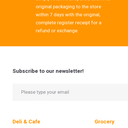
original packaging to the store
within 7 days with the original,
complete register receipt for a
refund or exchange.
Subscribe to our newsletter!
Deli & Cafe
Grocery