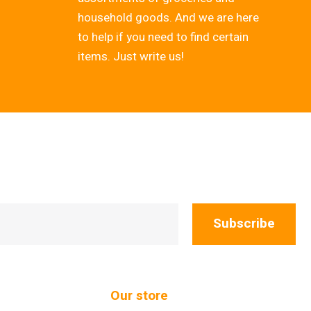
household goods. And we are here
to help if you need to find certain
items. Just write us!
Subscribe
Our store