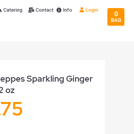
Catering
Contact
Info
Login
0
BAG
eppes Sparkling Ginger
12 oz
.75