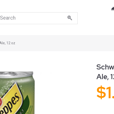
Ale, 12 oz
Schw
Ale, 
$
1