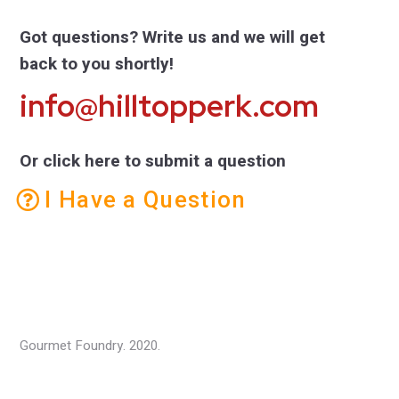
Got questions? Write us and we will get
back to you shortly!
info@hilltopperk.com
Or click here to submit a question
I Have a Question
Gourmet Foundry. 2020.