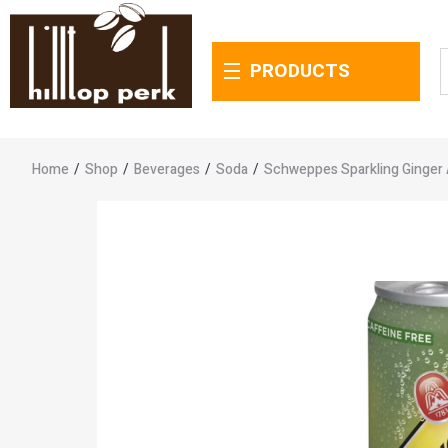
PRODUCTS
Home
/
Shop
/
Beverages
/
Soda
/
Schweppes Sparkling Ginger 