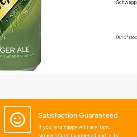
Schweppe
Out of sto
Satisfaction Guaranteed
If you’re unhappy with any item,
simply return it unopened and in its