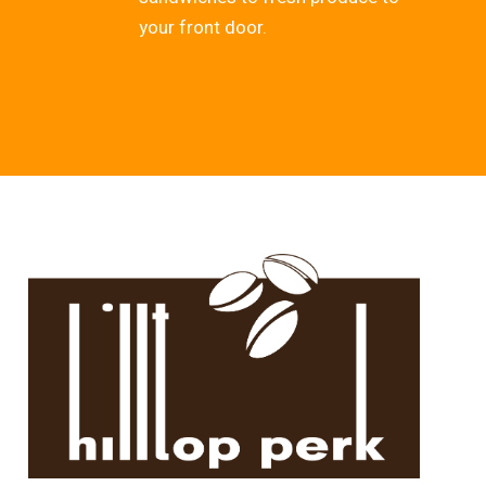
your front door.