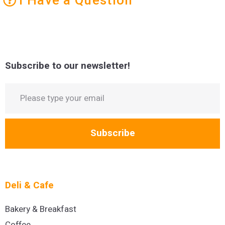
Subscribe to our newsletter!
Subscribe
Deli & Cafe
Bakery & Breakfast
Coffee