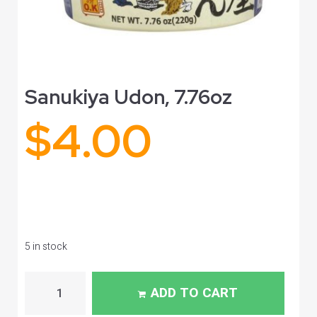
Sanukiya Udon, 7.76oz
$
4.00
5 in stock
ADD TO CART