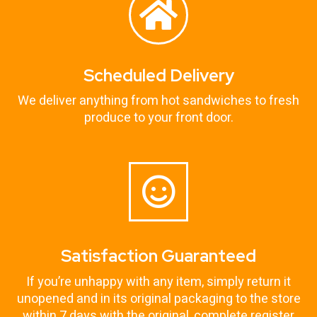
Scheduled Delivery
We deliver anything from hot sandwiches to fresh
produce to your front door.
Satisfaction Guaranteed
If you’re unhappy with any item, simply return it
unopened and in its original packaging to the store
within 7 days with the original, complete register