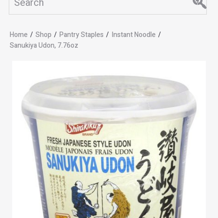
Home
/
Shop
/
Pantry Staples
/
Instant Noodle
/
Sanukiya Udon, 7.76oz