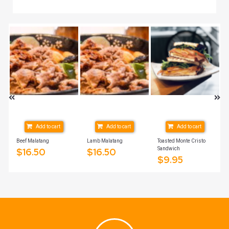
Add to cart
Add to cart
Add to cart
ich
Beef Malatang
Lamb Malatang
Toasted Monte Cristo
Sandwich
$
16.50
$
16.50
$
9.95