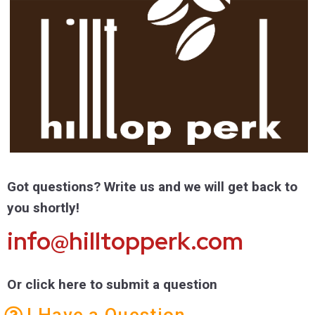
Got questions? Write us and we will get back to
you shortly!
info@hilltopperk.com
Or click here to submit a question
I Have a Question