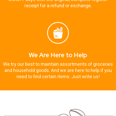
receipt for a refund or exchange.
We Are Here to Help
We try our best to maintain assortments of groceries
and household goods. And we are here to help if you
need to find certain items. Just write us!