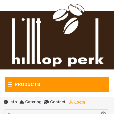
PRODUCTS
Info
Catering
Contact
Login