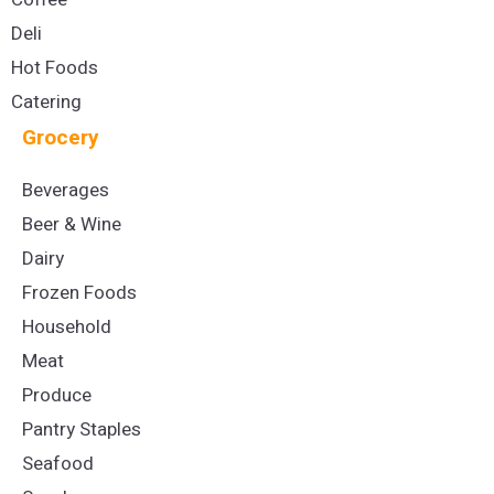
Deli
Hot Foods
Catering
Grocery
Beverages
Beer & Wine
Dairy
Frozen Foods
Household
Meat
Produce
Pantry Staples
Seafood