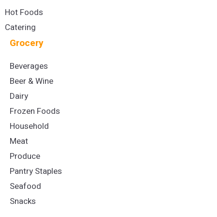
Hot Foods
Catering
Grocery
Beverages
Beer & Wine
Dairy
Frozen Foods
Household
Meat
Produce
Pantry Staples
Seafood
Snacks