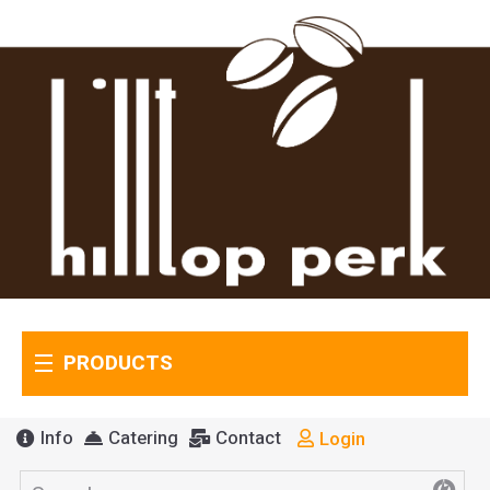
PRODUCTS
Info
Catering
Contact
Login