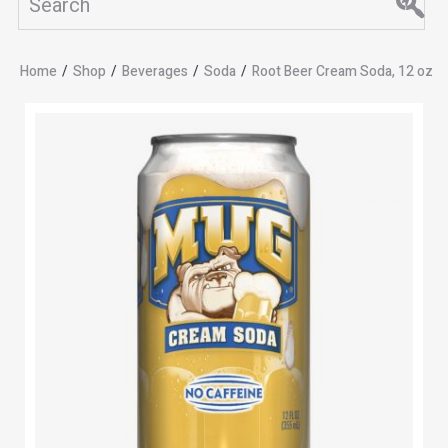
Home
/
Shop
/
Beverages
/
Soda
/
Root Beer Cream Soda, 12 oz