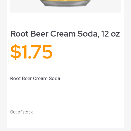
Root Beer Cream Soda, 12 oz
$
1.75
Root Beer Cream Soda
Out of stock