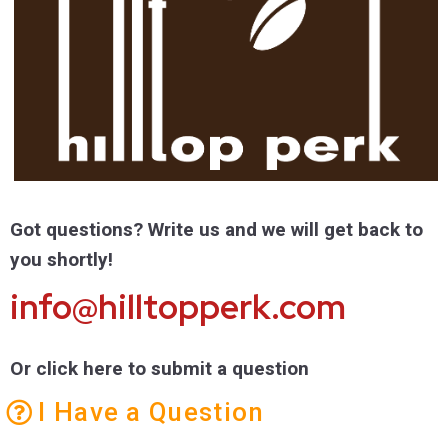
Got questions? Write us and we will get back to
you shortly!
info@hilltopperk.com
Or click here to submit a question
I Have a Question