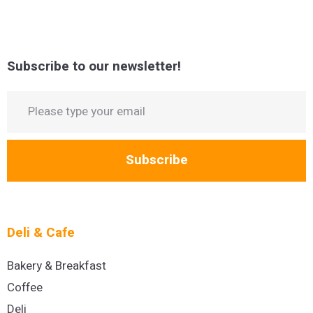
Subscribe to our newsletter!
Subscribe
Deli & Cafe
Bakery & Breakfast
Coffee
Deli