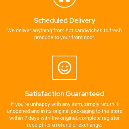
Scheduled Delivery
We deliver anything from hot sandwiches to fresh
produce to your front door.
Satisfaction Guaranteed
If you’re unhappy with any item, simply return it
unopened and in its original packaging to the store
within 7 days with the original, complete register
receipt for a refund or exchange.