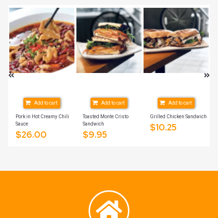
Add to cart
Add to cart
Add to cart
Pork in Hot Creamy Chili
Toasted Monte Cristo
Grilled Chicken Sandwich
Sauce
Sandwich
$
10.25
$
26.00
$
9.95