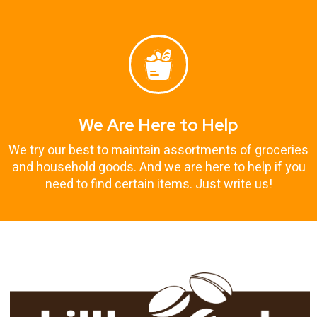
We Are Here to Help
We try our best to maintain assortments of groceries
and household goods. And we are here to help if you
need to find certain items. Just write us!