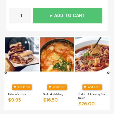
ADD TO CART
Add to cart
Add to cart
Add to cart
Italiano Sandwich
Seafood Malatang
Pork in Hot Creamy Chili
Sauce
$
9.95
$
16.50
$
26.00