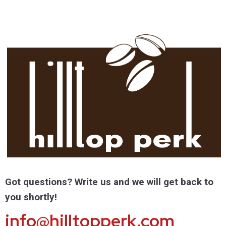
Got questions? Write us and we will get back to
you shortly!
info@hilltopperk.com