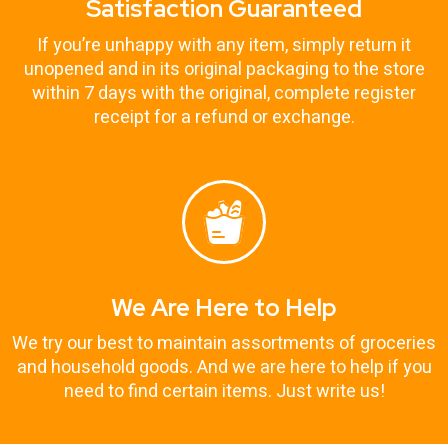
Satisfaction Guaranteed
If you’re unhappy with any item, simply return it
unopened and in its original packaging to the store
within 7 days with the original, complete register
receipt for a refund or exchange.
We Are Here to Help
We try our best to maintain assortments of groceries
and household goods. And we are here to help if you
need to find certain items. Just write us!