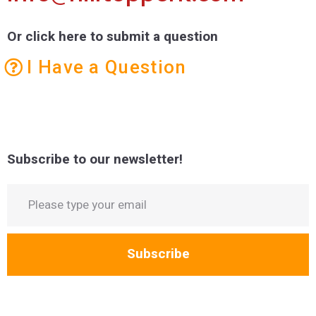
Or click here to submit a question
I Have a Question
Subscribe to our newsletter!
Subscribe