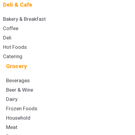
Deli & Cafe
Bakery & Breakfast
Coffee
Deli
Hot Foods
Catering
Grocery
Beverages
Beer & Wine
Dairy
Frozen Foods
Household
Meat