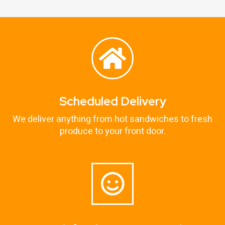
Scheduled Delivery
We deliver anything from hot sandwiches to fresh
produce to your front door.