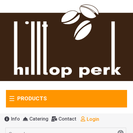
PRODUCTS
Info
Catering
Contact
Login