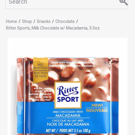
Home
/
Shop
/
Snacks
/
Chocolate
/
Ritter Sports, Milk Chocolate w/ Macadamia, 3.5oz