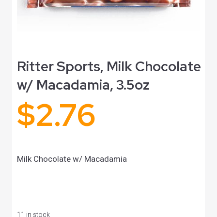
Ritter Sports, Milk Chocolate
w/ Macadamia, 3.5oz
$
2.76
Milk Chocolate w/ Macadamia
11 in stock