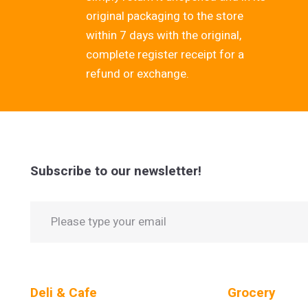
original packaging to the store
within 7 days with the original,
complete register receipt for a
refund or exchange.
Subscribe to our newsletter!
Deli & Cafe
Grocery