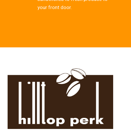
your front door.