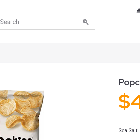
Popch
$
Sea Salt