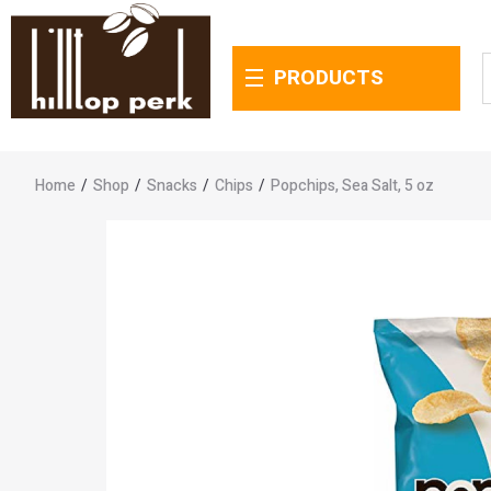
PRODUCTS
Home
/
Shop
/
Snacks
/
Chips
/
Popchips, Sea Salt, 5 oz