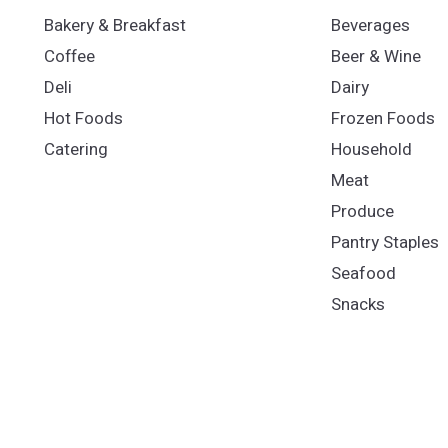
Bakery & Breakfast
Beverages
Coffee
Beer & Wine
Deli
Dairy
Hot Foods
Frozen Foods
Catering
Household
Meat
Produce
Pantry Staples
Seafood
Snacks