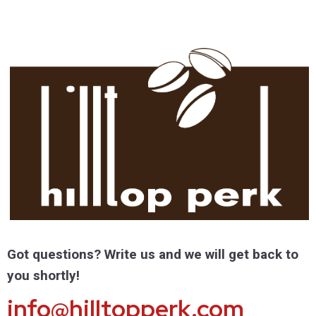
Got questions? Write us and we will get back to
you shortly!
info@hilltopperk.com