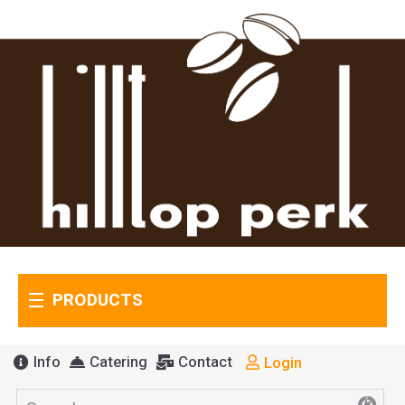
PRODUCTS
Info
Catering
Contact
Login