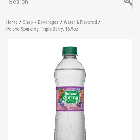
Home
/
Shop
/
Beverages
/
Water & Flavored
/
Poland Sparkling, Triple Berry, 16.9oz