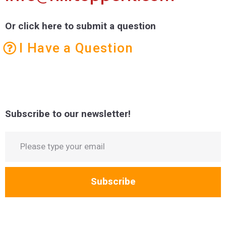
Or click here to submit a question
I Have a Question
Subscribe to our newsletter!
Subscribe