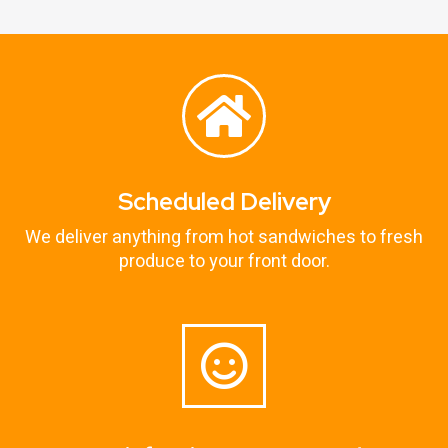
Scheduled Delivery
We deliver anything from hot sandwiches to fresh
produce to your front door.