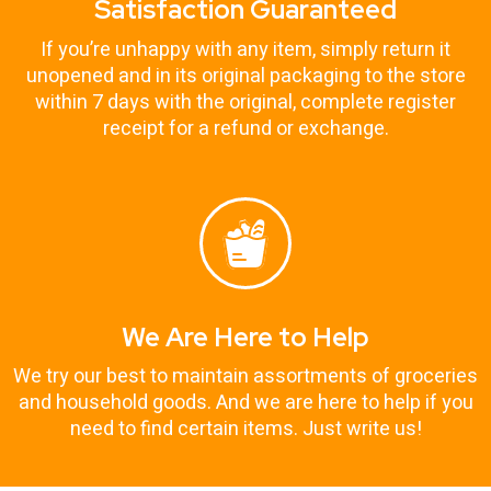
Satisfaction Guaranteed
If you’re unhappy with any item, simply return it
unopened and in its original packaging to the store
within 7 days with the original, complete register
receipt for a refund or exchange.
We Are Here to Help
We try our best to maintain assortments of groceries
and household goods. And we are here to help if you
need to find certain items. Just write us!