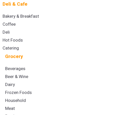
Deli & Cafe
Bakery & Breakfast
Coffee
Deli
Hot Foods
Catering
Grocery
Beverages
Beer & Wine
Dairy
Frozen Foods
Household
Meat