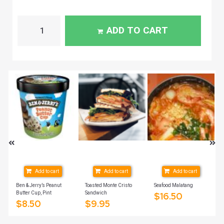
ADD TO CART
Add to cart
Add to cart
Add to cart
Ben & Jerry’s Peanut
Toasted Monte Cristo
Seafood Malatang
Butter Cup, Pint
Sandwich
$
16.50
$
8.50
$
9.95