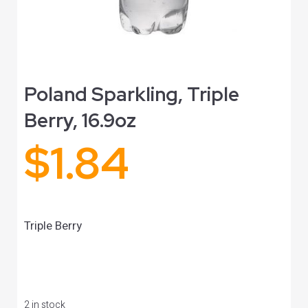
Poland Sparkling, Triple
Berry, 16.9oz
$
1.84
Triple Berry
2 in stock