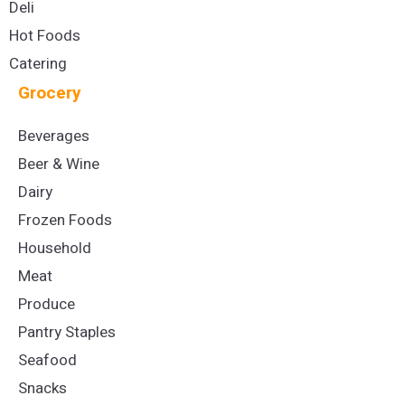
Deli
Hot Foods
Catering
Grocery
Beverages
Beer & Wine
Dairy
Frozen Foods
Household
Meat
Produce
Pantry Staples
Seafood
Snacks