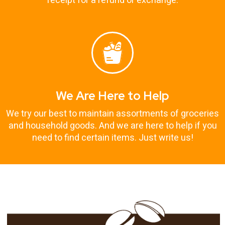
receipt for a refund or exchange.
We Are Here to Help
We try our best to maintain assortments of groceries
and household goods. And we are here to help if you
need to find certain items. Just write us!