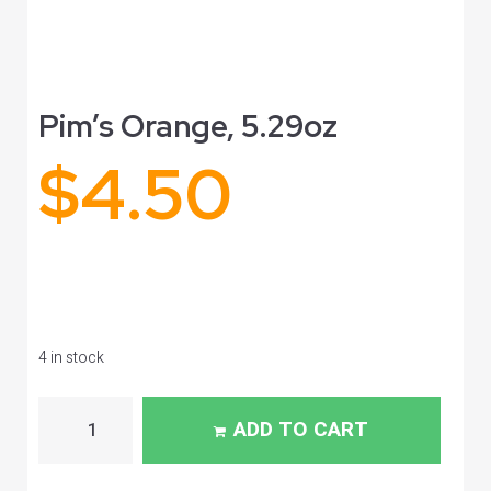
Pim’s Orange, 5.29oz
$
4.50
4 in stock
ADD TO CART