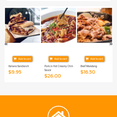
Add to cart
Add to cart
Add to cart
Italiano Sandwich
Pork in Hot Creamy Chili
Beef Malatang
Sauce
$
9.95
$
16.50
$
26.00