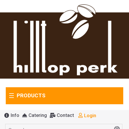
PRODUCTS
Info
Catering
Contact
Login