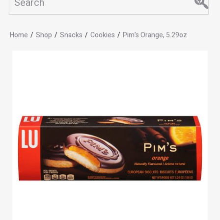
Home
/
Shop
/
Snacks
/
Cookies
/
Pim’s Orange, 5.29oz