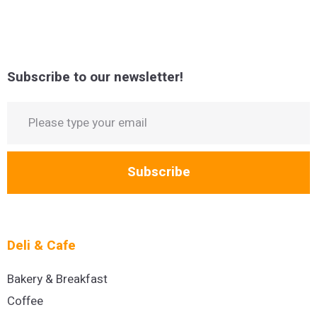
Subscribe to our newsletter!
Subscribe
Deli & Cafe
Bakery & Breakfast
Coffee