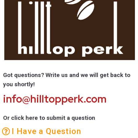
Got questions? Write us and we will get back to
you shortly!
info@hilltopperk.com
Or click here to submit a question
I Have a Question