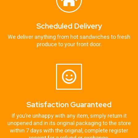
Scheduled Delivery
We deliver anything from hot sandwiches to fresh
produce to your front door.
Satisfaction Guaranteed
If you’re unhappy with any item, simply return it
unopened and in its original packaging to the store
within 7 days with the original, complete register