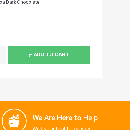
a Dark Chocolate
ADD TO CART
We Are Here to Help
We try our best to maintain