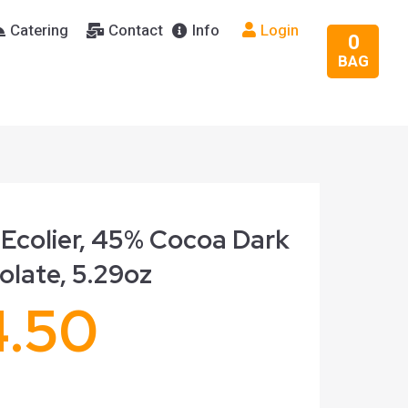
Catering
Contact
Info
Login
0
BAG
 Ecolier, 45% Cocoa Dark
olate, 5.29oz
4.50