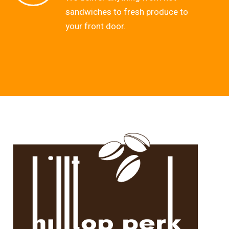
sandwiches to fresh produce to
your front door.