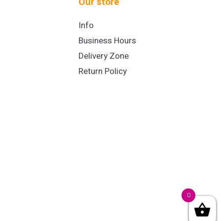
Our store
Info
Business Hours
Delivery Zone
Return Policy
0