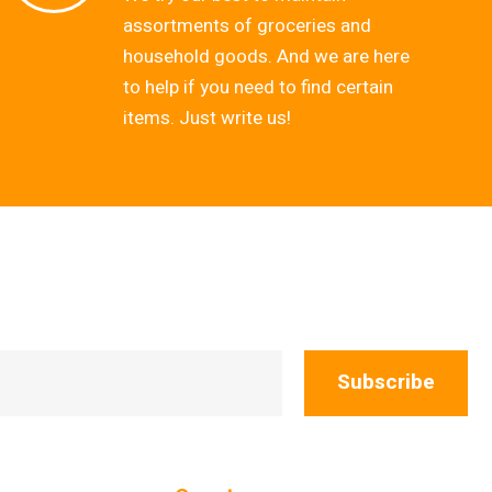
assortments of groceries and
household goods. And we are here
to help if you need to find certain
items. Just write us!
Subscribe