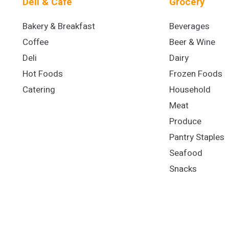
Deli & Cafe
Grocery
Bakery & Breakfast
Beverages
Coffee
Beer & Wine
Deli
Dairy
Hot Foods
Frozen Foods
Catering
Household
Meat
Produce
Pantry Staples
Seafood
Snacks