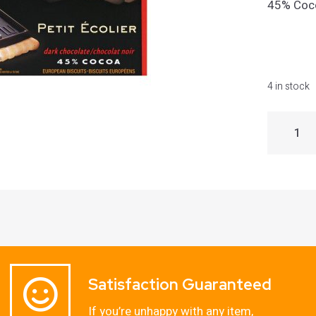
45% Coco
4 in stock
Satisfaction Guaranteed
If you’re unhappy with any item,