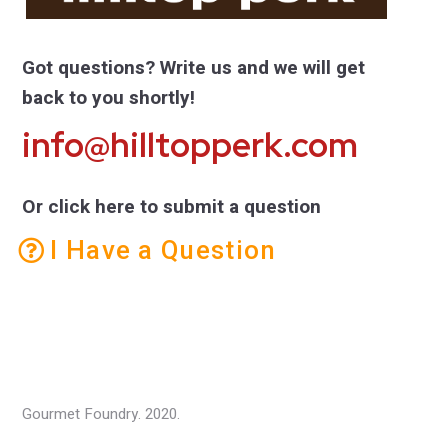
Got questions? Write us and we will get
back to you shortly!
info@hilltopperk.com
Or click here to submit a question
I Have a Question
Gourmet Foundry. 2020.