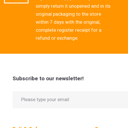
simply return it unopened and in its
original packaging to the store
within 7 days with the original,
complete register receipt for a
refund or exchange.
Subscribe to our newsletter!