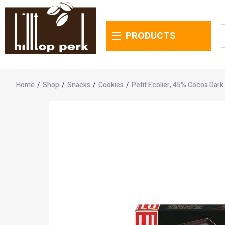
PRODUCTS
Home
/
Shop
/
Snacks
/
Cookies
/
Petit Ecolier, 45% Cocoa Dark