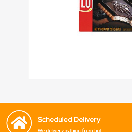
Scheduled Delivery
We deliver anything from hot