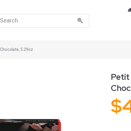
 Chocolate, 5.29oz
Petit
Choc
$