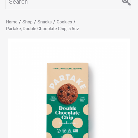
Home
/
Shop
/
Snacks
/
Cookies
/
Partake, Double Chocolate Chip, 5.5oz