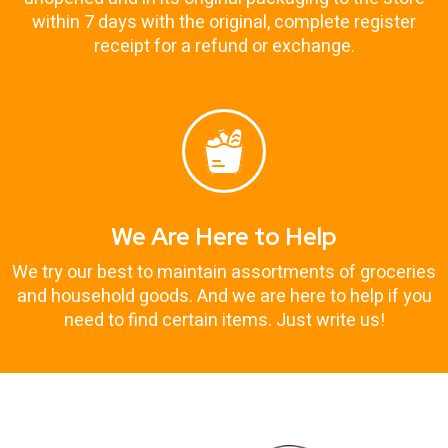
within 7 days with the original, complete register
receipt for a refund or exchange.
We Are Here to Help
We try our best to maintain assortments of groceries
and household goods. And we are here to help if you
need to find certain items. Just write us!