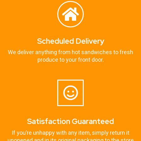
Scheduled Delivery
We deliver anything from hot sandwiches to fresh
produce to your front door.
Satisfaction Guaranteed
If you’re unhappy with any item, simply return it
unopened and in its original packaging to the store