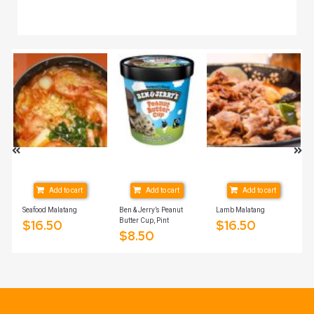
Add to cart
Add to cart
Add to cart
Seafood Malatang
Ben & Jerry’s Peanut
Lamb Malatang
Butter Cup, Pint
$
16.50
$
16.50
$
8.50