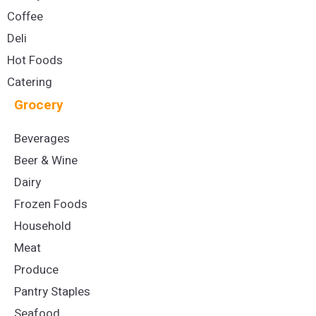
Coffee
Deli
Hot Foods
Catering
Grocery
Beverages
Beer & Wine
Dairy
Frozen Foods
Household
Meat
Produce
Pantry Staples
Seafood