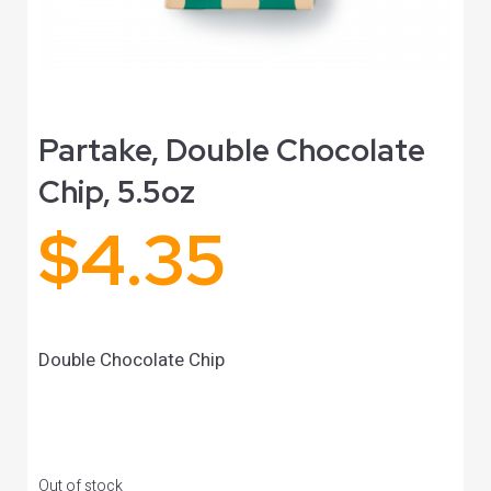
Partake, Double Chocolate
Chip, 5.5oz
$
4.35
Double Chocolate Chip
Out of stock