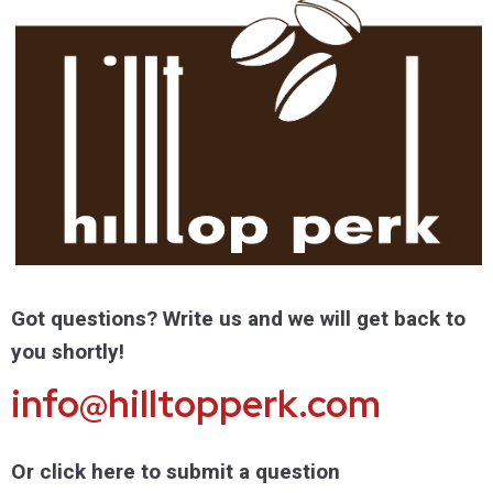
Got questions? Write us and we will get back to
you shortly!
info@hilltopperk.com
Or click here to submit a question