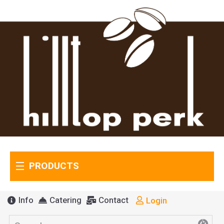
PRODUCTS
Info
Catering
Contact
Login