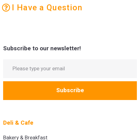
I Have a Question
Subscribe to our newsletter!
Subscribe
Deli & Cafe
Bakery & Breakfast