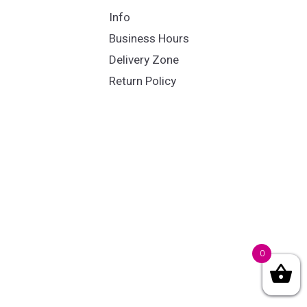
Info
Business Hours
Delivery Zone
Return Policy
0