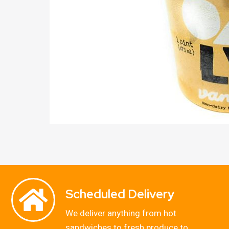
Scheduled Delivery
We deliver anything from hot
sandwiches to fresh produce to