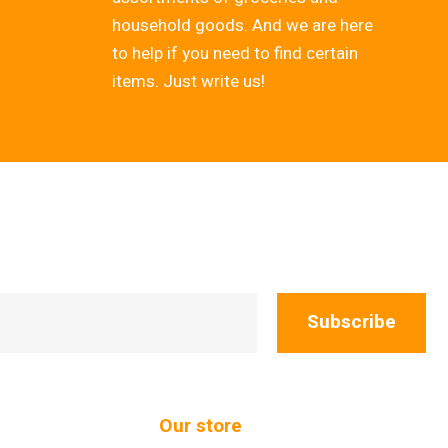
household goods. And we are here
to help if you need to find certain
items. Just write us!
Subscribe
Our store