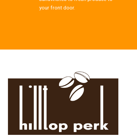
your front door.