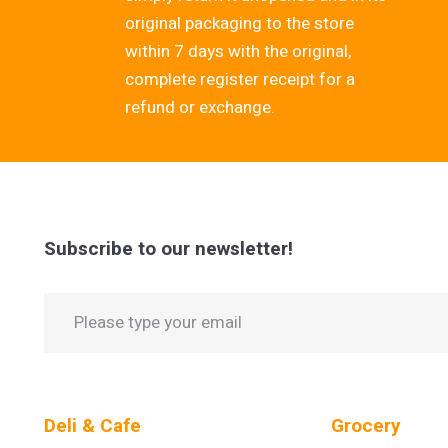
original packaging to the store
within 7 days with the original,
complete register receipt for a
refund or exchange.
Subscribe to our newsletter!
Deli & Cafe
Grocery