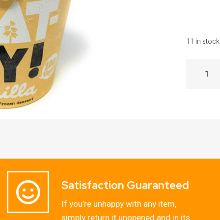
11 in stock
Satisfaction Guaranteed
If you’re unhappy with any item,
simply return it unopened and in its