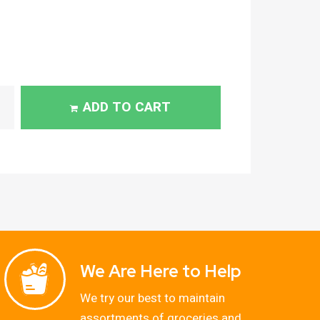
ADD TO CART
We Are Here to Help
We try our best to maintain
assortments of groceries and