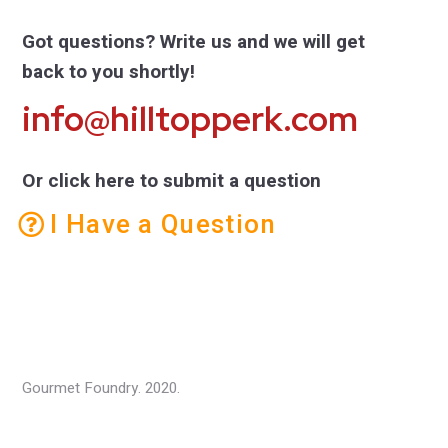
Got questions? Write us and we will get
back to you shortly!
info@hilltopperk.com
Or click here to submit a question
I Have a Question
Gourmet Foundry. 2020.