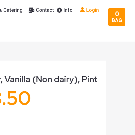
Catering
Contact
Info
Login
0
BAG
, Vanilla (Non dairy), Pint
8.50