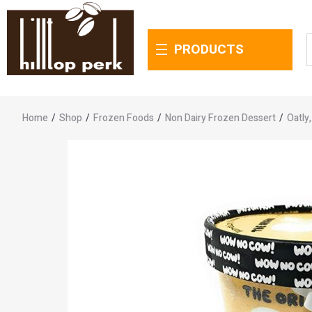
PRODUCTS
Home
/
Shop
/
Frozen Foods
/
Non Dairy Frozen Dessert
/
Oatly,