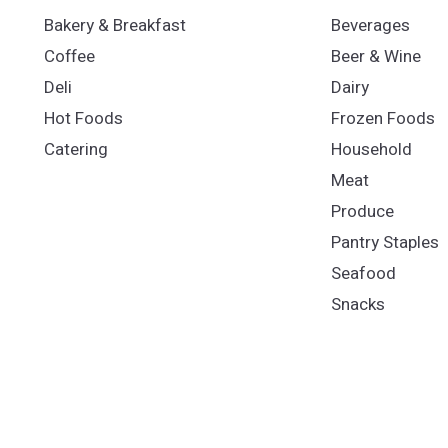
Bakery & Breakfast
Beverages
Coffee
Beer & Wine
Deli
Dairy
Hot Foods
Frozen Foods
Catering
Household
Meat
Produce
Pantry Staples
Seafood
Snacks