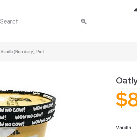
 Vanilla (Non dairy), Pint
Oatly
$
Vanilla