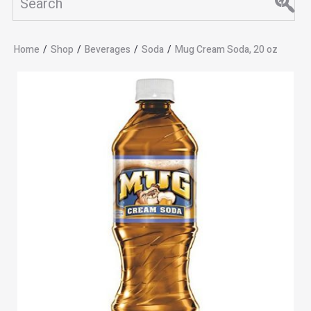
Home
/
Shop
/
Beverages
/
Soda
/
Mug Cream Soda, 20 oz