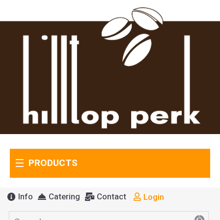
PRODUCTS
Info
Catering
Contact
Login