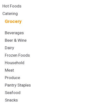
Hot Foods
Catering
Grocery
Beverages
Beer & Wine
Dairy
Frozen Foods
Household
Meat
Produce
Pantry Staples
Seafood
Snacks