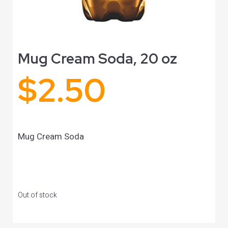
Mug Cream Soda, 20 oz
$
2.50
Mug Cream Soda
Out of stock