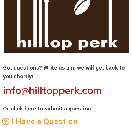
Got questions? Write us and we will get back to
you shortly!
info@hilltopperk.com
Or click here to submit a question
I Have a Question