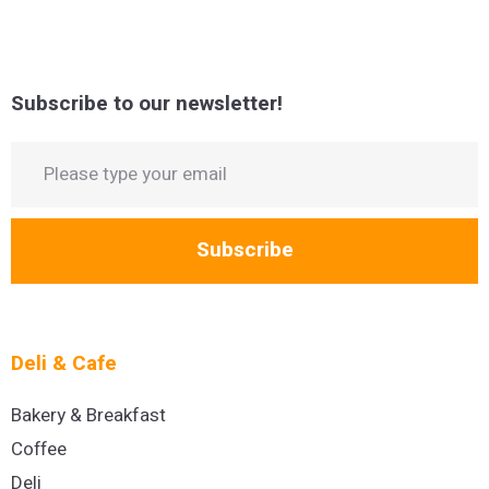
Subscribe to our newsletter!
Subscribe
Deli & Cafe
Bakery & Breakfast
Coffee
Deli