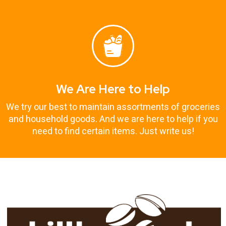
We Are Here to Help
We try our best to maintain assortments of groceries
and household goods. And we are here to help if you
need to find certain items. Just write us!