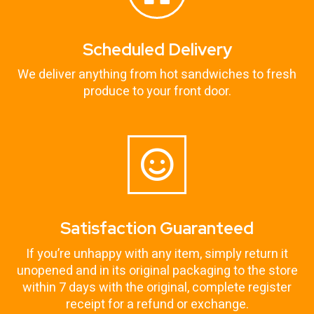
Scheduled Delivery
We deliver anything from hot sandwiches to fresh
produce to your front door.
Satisfaction Guaranteed
If you’re unhappy with any item, simply return it
unopened and in its original packaging to the store
within 7 days with the original, complete register
receipt for a refund or exchange.