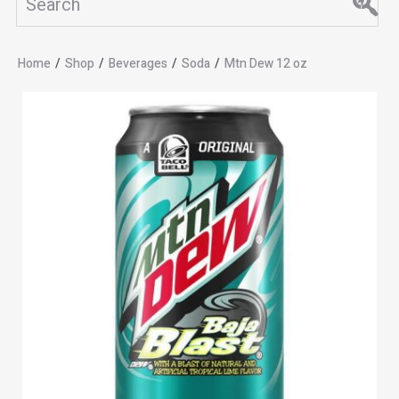
Home
/
Shop
/
Beverages
/
Soda
/
Mtn Dew 12 oz