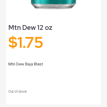
Mtn Dew 12 oz
$
1.75
Mtn Dew Baja Blast
Out of stock