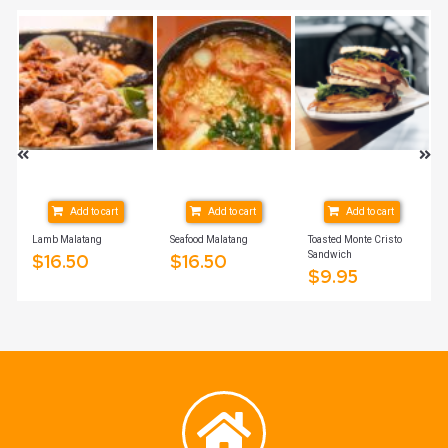
Add to cart
Add to cart
Add to cart
Lamb Malatang
Seafood Malatang
Toasted Monte Cristo
Sandwich
$
16.50
$
16.50
$
9.95