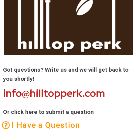
Got questions? Write us and we will get back to
you shortly!
info@hilltopperk.com
Or click here to submit a question
I Have a Question