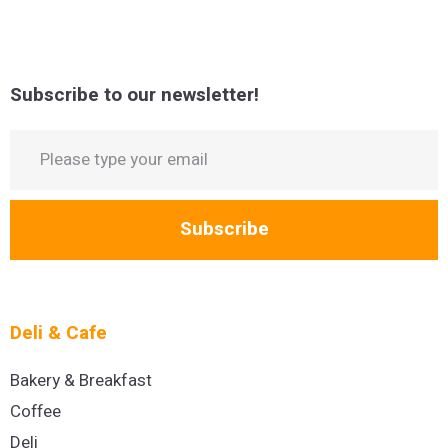
Subscribe to our newsletter!
Subscribe
Deli & Cafe
Bakery & Breakfast
Coffee
Deli