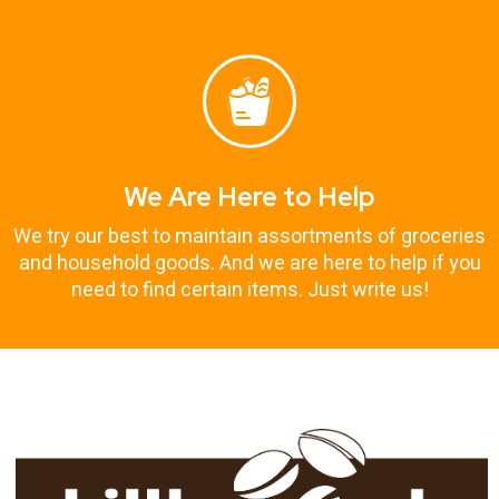
We Are Here to Help
We try our best to maintain assortments of groceries
and household goods. And we are here to help if you
need to find certain items. Just write us!