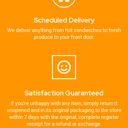
Scheduled Delivery
We deliver anything from hot sandwiches to fresh
produce to your front door.
Satisfaction Guaranteed
If you’re unhappy with any item, simply return it
unopened and in its original packaging to the store
within 7 days with the original, complete register
receipt for a refund or exchange.