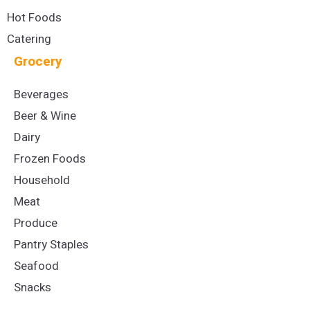
Hot Foods
Catering
Grocery
Beverages
Beer & Wine
Dairy
Frozen Foods
Household
Meat
Produce
Pantry Staples
Seafood
Snacks