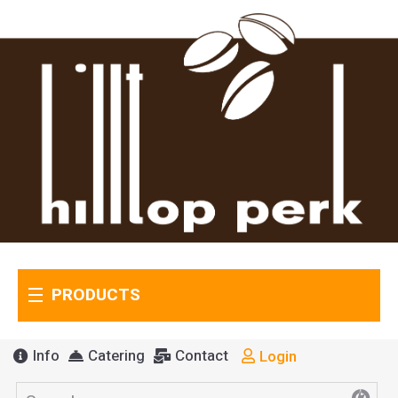
PRODUCTS
Info
Catering
Contact
Login