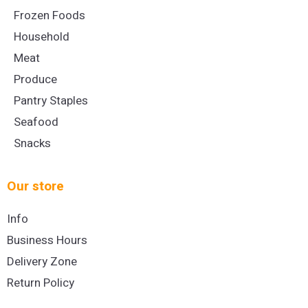
Frozen Foods
Household
Meat
Produce
Pantry Staples
Seafood
Snacks
Our store
Info
Business Hours
Delivery Zone
Return Policy