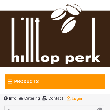
PRODUCTS
Info
Catering
Contact
Login