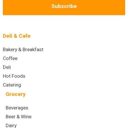
Subscribe
Deli & Cafe
Bakery & Breakfast
Coffee
Deli
Hot Foods
Catering
Grocery
Beverages
Beer & Wine
Dairy