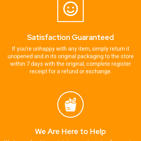
Satisfaction Guaranteed
If you’re unhappy with any item, simply return it
unopened and in its original packaging to the store
within 7 days with the original, complete register
receipt for a refund or exchange.
We Are Here to Help