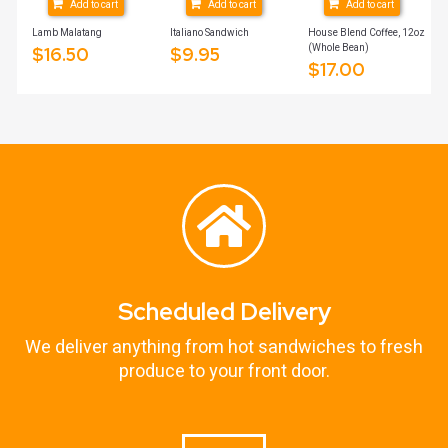
Add to cart
Add to cart
Add to cart
Lamb Malatang
Italiano Sandwich
House Blend Coffee, 12oz
(Whole Bean)
$
16.50
$
9.95
$
17.00
Scheduled Delivery
We deliver anything from hot sandwiches to fresh
produce to your front door.