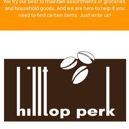
We try our best to maintain assortments of groceries
and household goods. And we are here to help if you
need to find certain items. Just write us!