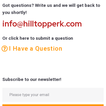
Got questions? Write us and we will get back to
you shortly!
info@hilltopperk.com
Or click here to submit a question
I Have a Question
Subscribe to our newsletter!