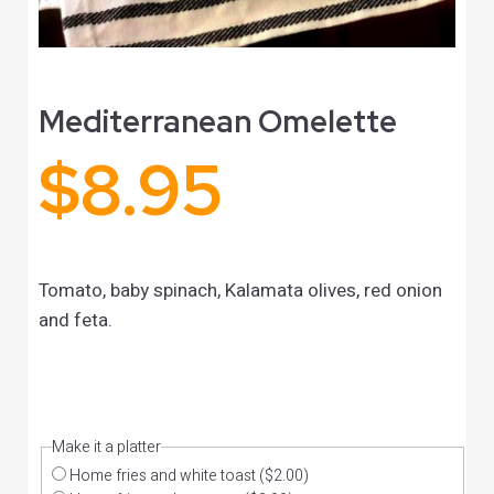
Mediterranean Omelette
$
8.95
Tomato, baby spinach, Kalamata olives, red onion
and feta.
Make it a platter
Home fries and white toast
($2.00)