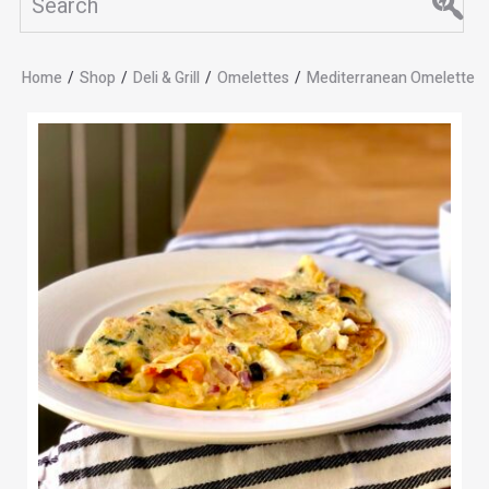
Home
/
Shop
/
Deli & Grill
/
Omelettes
/
Mediterranean Omelette