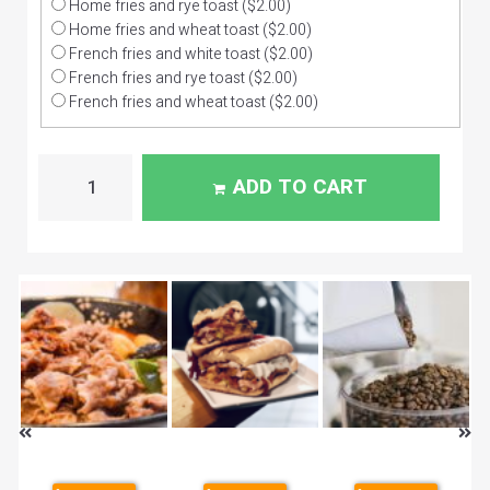
Home fries and rye toast
($2.00)
Home fries and wheat toast
($2.00)
French fries and white toast
($2.00)
French fries and rye toast
($2.00)
French fries and wheat toast
($2.00)
ADD TO CART