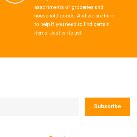
assortments of groceries and
household goods. And we are here
to help if you need to find certain
items. Just write us!
Subscribe