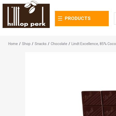
PRODUCTS
Home
/
Shop
/
Snacks
/
Chocolate
/
Lindt Excellence, 85% Coco