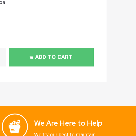
oa
ADD TO CART
We Are Here to Help
We try our best to maintain