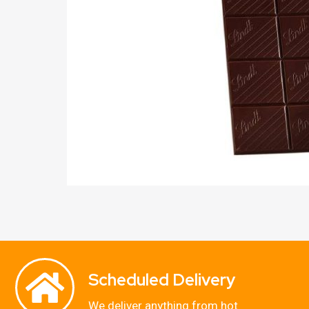
Scheduled Delivery
We deliver anything from hot