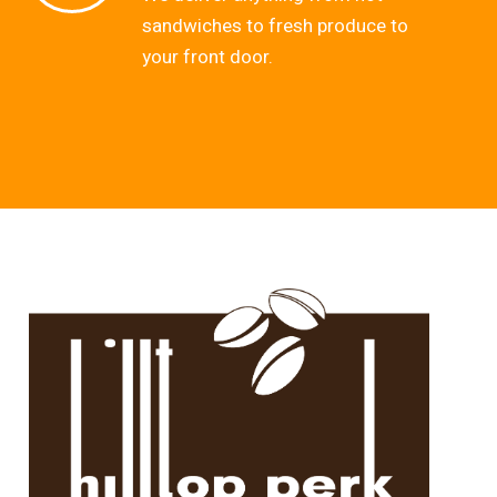
sandwiches to fresh produce to
your front door.