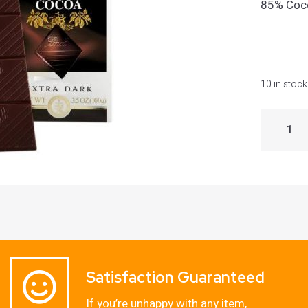
85% Coc
10 in stock
Satisfaction Guaranteed
If you’re unhappy with any item,