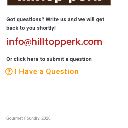
Got questions? Write us and we will get
back to you shortly!
info@hilltopperk.com
Or click here to submit a question
I Have a Question
Gourmet Foundry. 2020.