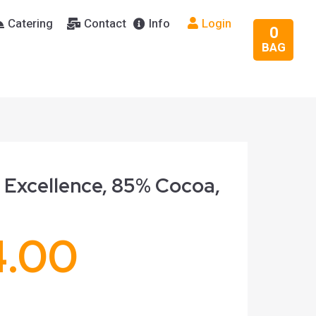
Catering
Contact
Info
Login
0
BAG
 Excellence, 85% Cocoa,
4.00