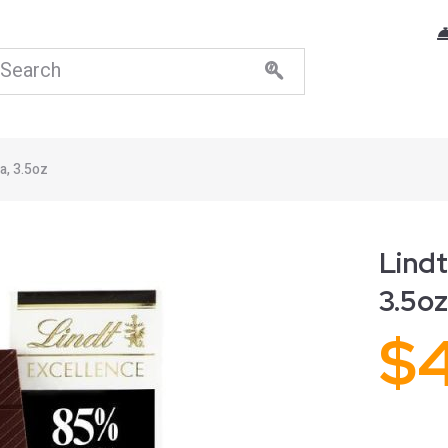
a, 3.5oz
Lindt
3.5oz
$