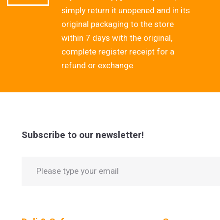
simply return it unopened and in its
original packaging to the store
within 7 days with the original,
complete register receipt for a
refund or exchange.
Subscribe to our newsletter!