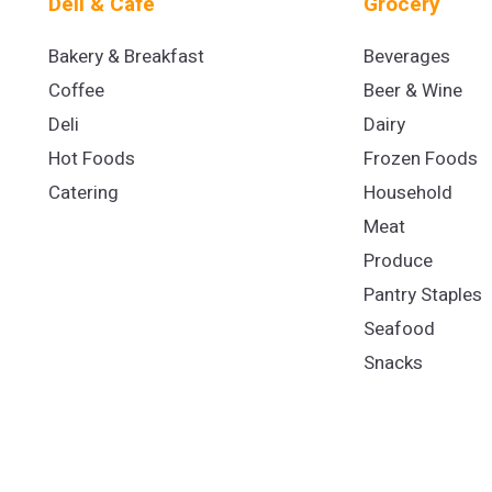
Deli & Cafe
Grocery
Bakery & Breakfast
Beverages
Coffee
Beer & Wine
Deli
Dairy
Hot Foods
Frozen Foods
Catering
Household
Meat
Produce
Pantry Staples
Seafood
Snacks