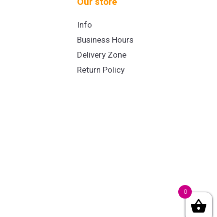
Our store
Info
Business Hours
Delivery Zone
Return Policy
0