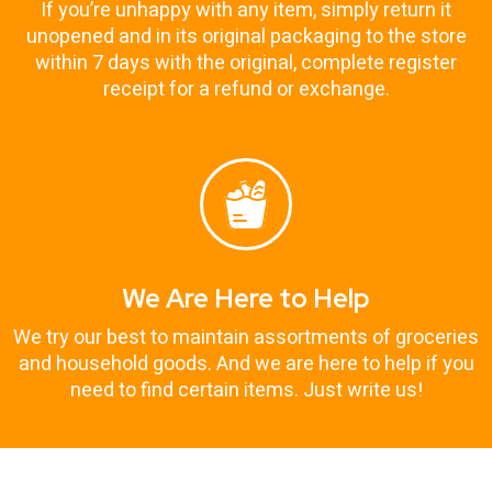
If you’re unhappy with any item, simply return it
unopened and in its original packaging to the store
within 7 days with the original, complete register
receipt for a refund or exchange.
We Are Here to Help
We try our best to maintain assortments of groceries
and household goods. And we are here to help if you
need to find certain items. Just write us!