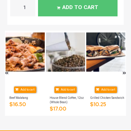
ADD TO CART
Add to cart
Add to cart
Add to cart
Beef Malatang
House Blend Coffee, 12oz
Grilled Chicken Sandwich
(Whole Bean)
$
16.50
$
10.25
$
17.00