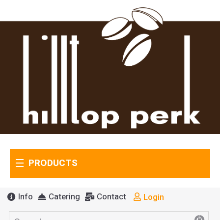
PRODUCTS
Info
Catering
Contact
Login