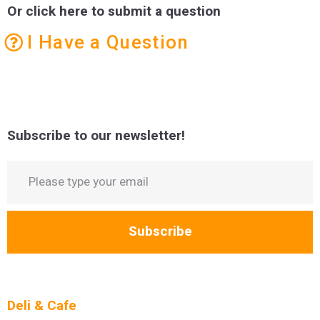
Or click here to submit a question
I Have a Question
Subscribe to our newsletter!
Subscribe
Deli & Cafe