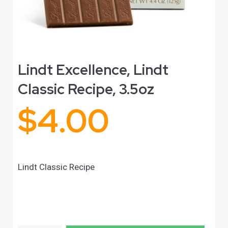
Lindt Excellence, Lindt
Classic Recipe, 3.5oz
$
4.00
Lindt Classic Recipe