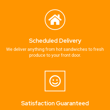
Scheduled Delivery
We deliver anything from hot sandwiches to fresh
produce to your front door.
Satisfaction Guaranteed