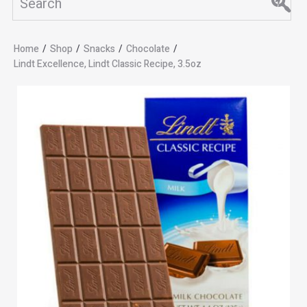
Home
/
Shop
/
Snacks
/
Chocolate
/
Lindt Excellence, Lindt Classic Recipe, 3.5oz