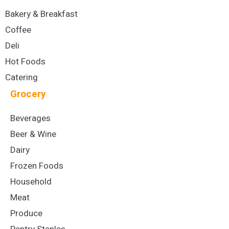
Bakery & Breakfast
Coffee
Deli
Hot Foods
Catering
Grocery
Beverages
Beer & Wine
Dairy
Frozen Foods
Household
Meat
Produce