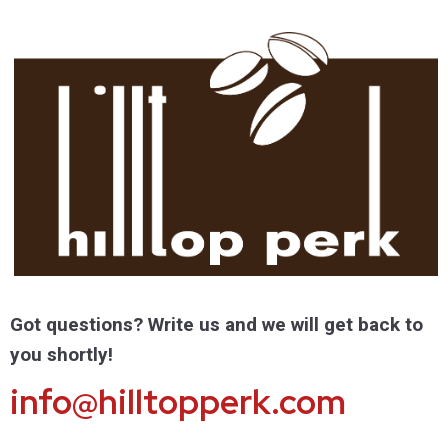
Got questions? Write us and we will get back to
you shortly!
info@hilltopperk.com