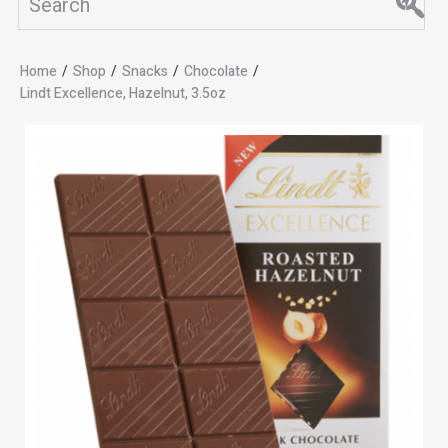
Home
/
Shop
/
Snacks
/
Chocolate
/
Lindt Excellence, Hazelnut, 3.5oz