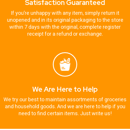
Satisfaction Guaranteed
If you’re unhappy with any item, simply return it
unopened and in its original packaging to the store
within 7 days with the original, complete register
receipt for a refund or exchange.
We Are Here to Help
We try our best to maintain assortments of groceries
and household goods. And we are here to help if you
need to find certain items. Just write us!