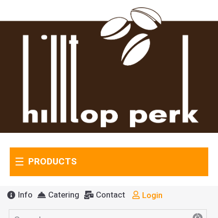
PRODUCTS
Info
Catering
Contact
Login