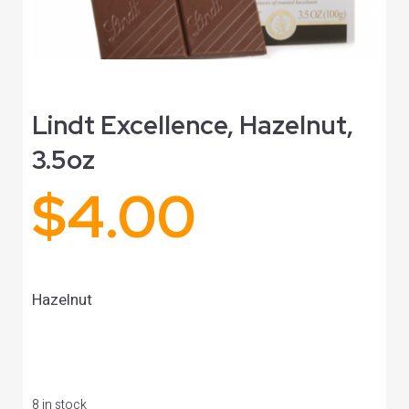
Lindt Excellence, Hazelnut,
3.5oz
$
4.00
Hazelnut
8 in stock