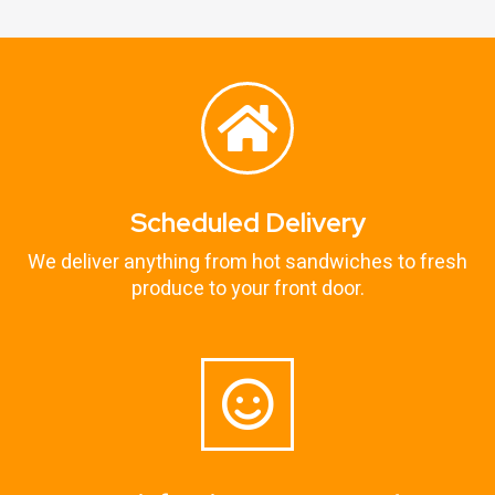
Scheduled Delivery
We deliver anything from hot sandwiches to fresh
produce to your front door.