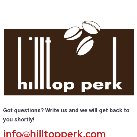
Got questions? Write us and we will get back to
you shortly!
info@hilltopperk.com