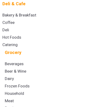
Deli & Cafe
Bakery & Breakfast
Coffee
Deli
Hot Foods
Catering
Grocery
Beverages
Beer & Wine
Dairy
Frozen Foods
Household
Meat