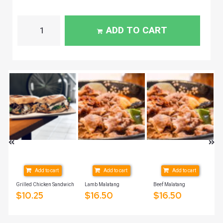
ADD TO CART
Add to cart
Add to cart
Add to cart
2oz
Grilled Chicken Sandwich
Lamb Malatang
Beef Malatang
$
10.25
$
16.50
$
16.50