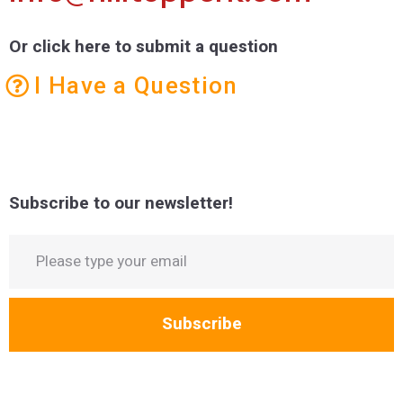
Or click here to submit a question
I Have a Question
Subscribe to our newsletter!
Subscribe