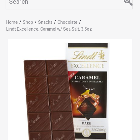
Home
/
Shop
/
Snacks
/
Chocolate
/
Lindt Excellence, Caramel w/ Sea Salt, 3.5oz