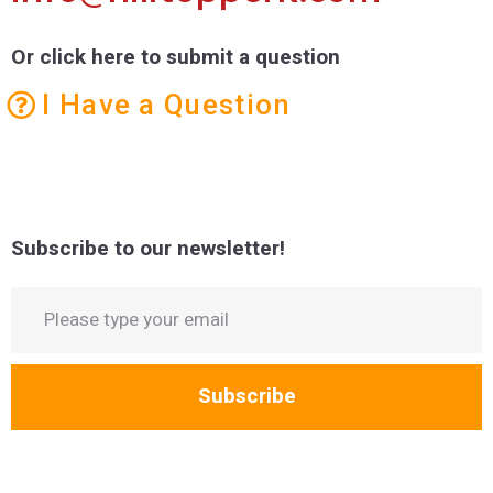
Or click here to submit a question
I Have a Question
Subscribe to our newsletter!
Subscribe