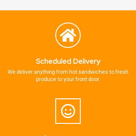
Scheduled Delivery
We deliver anything from hot sandwiches to fresh
produce to your front door.