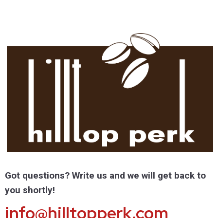
Got questions? Write us and we will get back to
you shortly!
info@hilltopperk.com