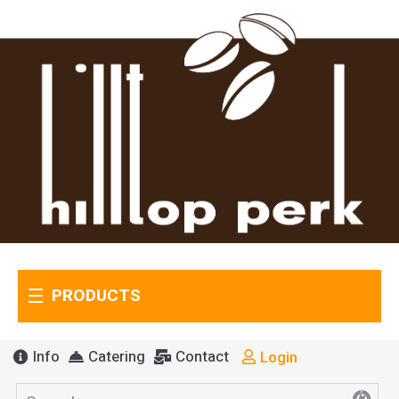
PRODUCTS
Info
Catering
Contact
Login