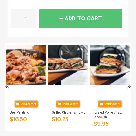
ADD TO CART
Add to cart
Add to cart
Add to cart
Beef Malatang
Grilled Chicken Sandwich
Toasted Monte Cristo
Sandwich
$
16.50
$
10.25
$
9.95