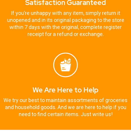
Satisfaction Guaranteed
If you’re unhappy with any item, simply return it
unopened and in its original packaging to the store
within 7 days with the original, complete register
receipt for a refund or exchange.
We Are Here to Help
We try our best to maintain assortments of groceries
and household goods. And we are here to help if you
need to find certain items. Just write us!