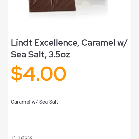
Lindt Excellence, Caramel w/
Sea Salt, 3.5oz
$
4.00
Caramel w/ Sea Salt
14 in stock