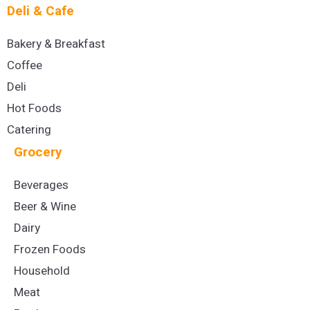
Deli & Cafe
Bakery & Breakfast
Coffee
Deli
Hot Foods
Catering
Grocery
Beverages
Beer & Wine
Dairy
Frozen Foods
Household
Meat