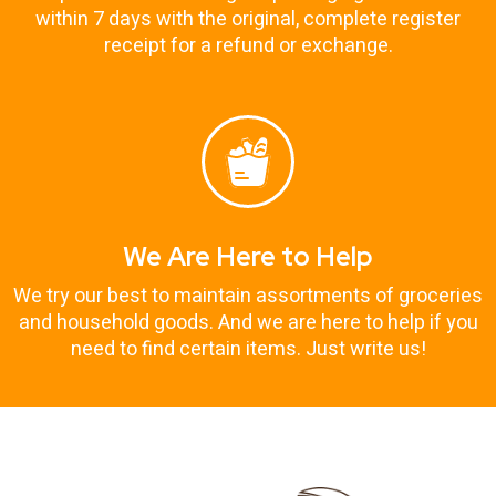
within 7 days with the original, complete register
receipt for a refund or exchange.
We Are Here to Help
We try our best to maintain assortments of groceries
and household goods. And we are here to help if you
need to find certain items. Just write us!