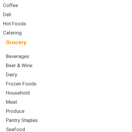
Coffee
Deli
Hot Foods
Catering
Grocery
Beverages
Beer & Wine
Dairy
Frozen Foods
Household
Meat
Produce
Pantry Staples
Seafood