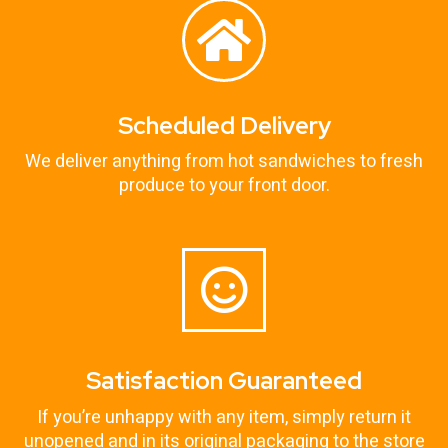
Scheduled Delivery
We deliver anything from hot sandwiches to fresh
produce to your front door.
Satisfaction Guaranteed
If you’re unhappy with any item, simply return it
unopened and in its original packaging to the store