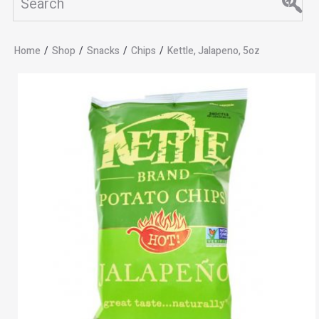
Home
/
Shop
/
Snacks
/
Chips
/
Kettle, Jalapeno, 5oz