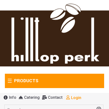
PRODUCTS
Info
Catering
Contact
Login