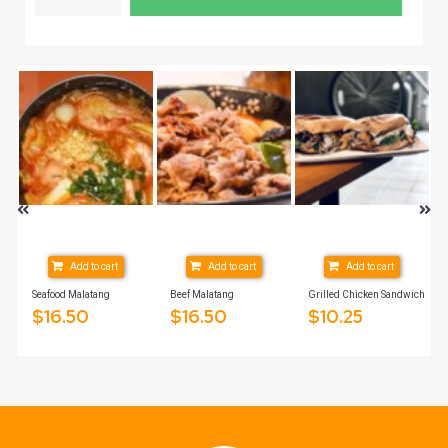
Add to cart
Add to cart
Add to cart
Seafood Malatang
Beef Malatang
Grilled Chicken Sandwich
$
16.50
$
16.50
$
10.25