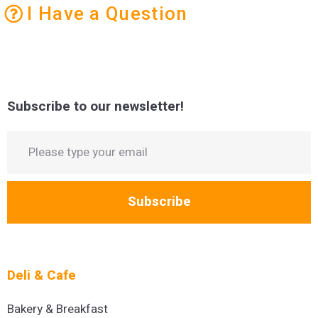
I Have a Question
Subscribe to our newsletter!
Subscribe
Deli & Cafe
Bakery & Breakfast