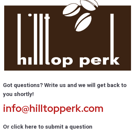
Got questions? Write us and we will get back to
you shortly!
info@hilltopperk.com
Or click here to submit a question