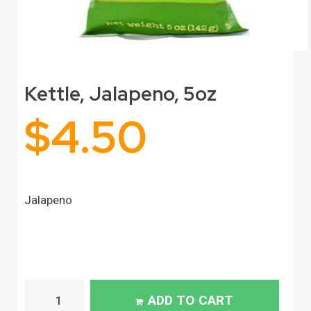
Kettle, Jalapeno, 5oz
$
4.50
Jalapeno
ADD TO CART