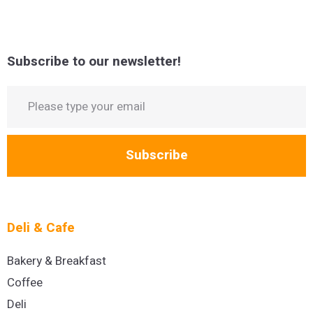
Subscribe to our newsletter!
Subscribe
Deli & Cafe
Bakery & Breakfast
Coffee
Deli