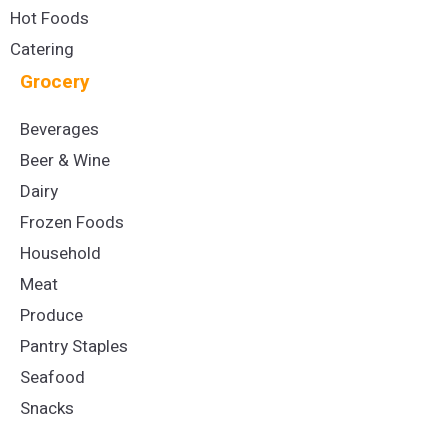
Hot Foods
Catering
Grocery
Beverages
Beer & Wine
Dairy
Frozen Foods
Household
Meat
Produce
Pantry Staples
Seafood
Snacks