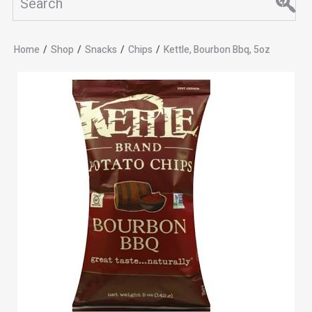
Home
/
Shop
/
Snacks
/
Chips
/
Kettle, Bourbon Bbq, 5oz