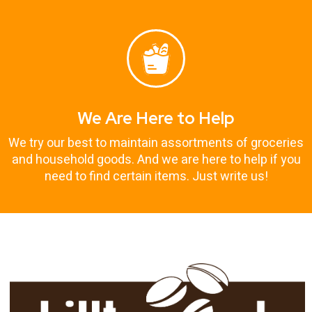
We Are Here to Help
We try our best to maintain assortments of groceries
and household goods. And we are here to help if you
need to find certain items. Just write us!