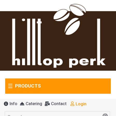
PRODUCTS
Info
Catering
Contact
Login