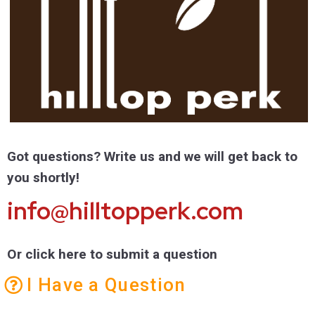
Got questions? Write us and we will get back to
you shortly!
info@hilltopperk.com
Or click here to submit a question
I Have a Question