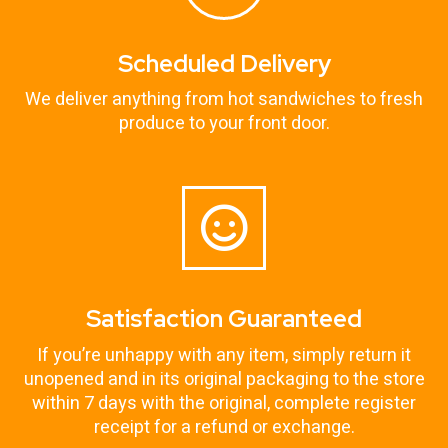
Scheduled Delivery
We deliver anything from hot sandwiches to fresh
produce to your front door.
Satisfaction Guaranteed
If you’re unhappy with any item, simply return it
unopened and in its original packaging to the store
within 7 days with the original, complete register
receipt for a refund or exchange.