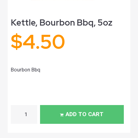
Kettle, Bourbon Bbq, 5oz
$
4.50
Bourbon Bbq
ADD TO CART