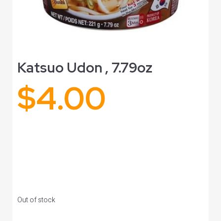
Katsuo Udon , 7.79oz
$
4.00
Out of stock