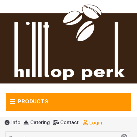
PRODUCTS
Info
Catering
Contact
Login