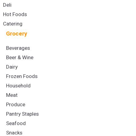
Deli
Hot Foods
Catering
Grocery
Beverages
Beer & Wine
Dairy
Frozen Foods
Household
Meat
Produce
Pantry Staples
Seafood
Snacks