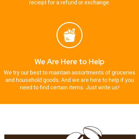
receipt for a refund or exchange.
We Are Here to Help
We try our best to maintain assortments of groceries
and household goods. And we are here to help if you
need to find certain items. Just write us!