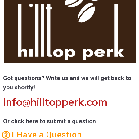
Got questions? Write us and we will get back to
you shortly!
info@hilltopperk.com
Or click here to submit a question
I Have a Question