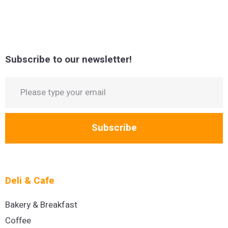
Subscribe to our newsletter!
Subscribe
Deli & Cafe
Bakery & Breakfast
Coffee