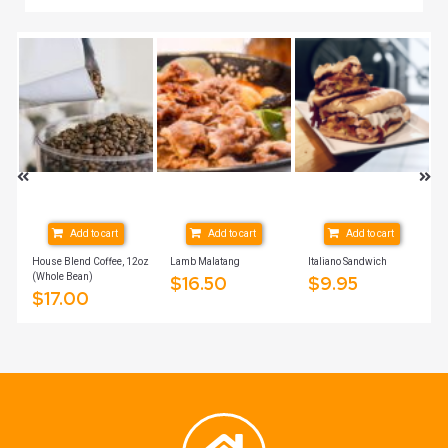
Add to cart
Add to cart
Add to cart
House Blend Coffee, 12oz
Lamb Malatang
Italiano Sandwich
(Whole Bean)
$
16.50
$
9.95
$
17.00