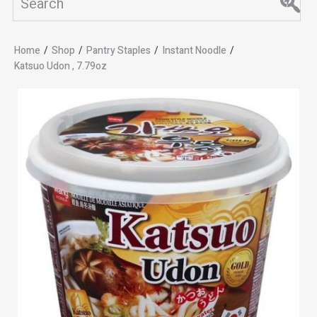
Home
/
Shop
/
Pantry Staples
/
Instant Noodle
/
Katsuo Udon , 7.79oz