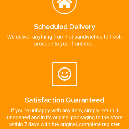
Scheduled Delivery
We deliver anything from hot sandwiches to fresh
produce to your front door.
Satisfaction Guaranteed
If you’re unhappy with any item, simply return it
unopened and in its original packaging to the store
within 7 days with the original, complete register