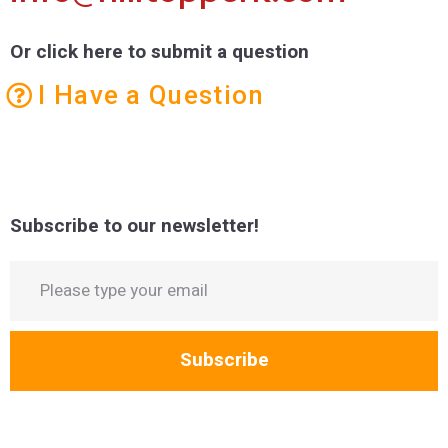
Or click here to submit a question
I Have a Question
Subscribe to our newsletter!
Subscribe