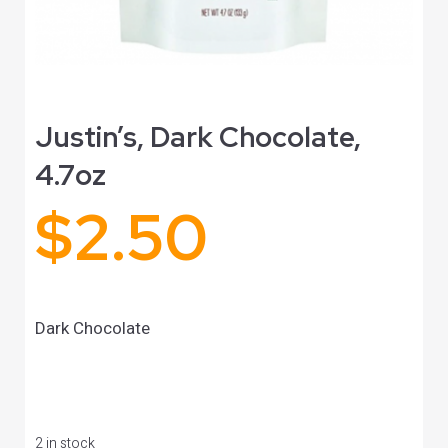
Justin’s, Dark Chocolate,
4.7oz
$
2.50
Dark Chocolate
2 in stock