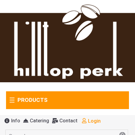
PRODUCTS
Info
Catering
Contact
Login