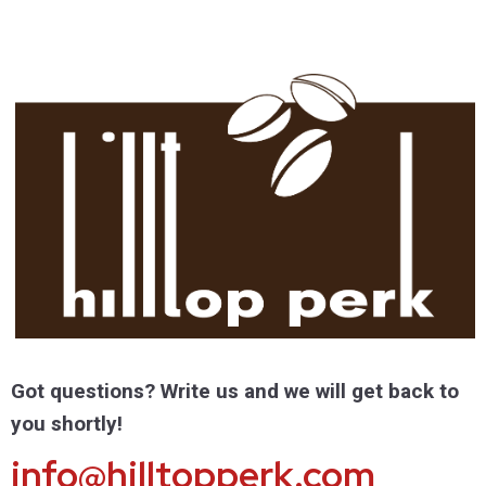
Got questions? Write us and we will get back to
you shortly!
info@hilltopperk.com