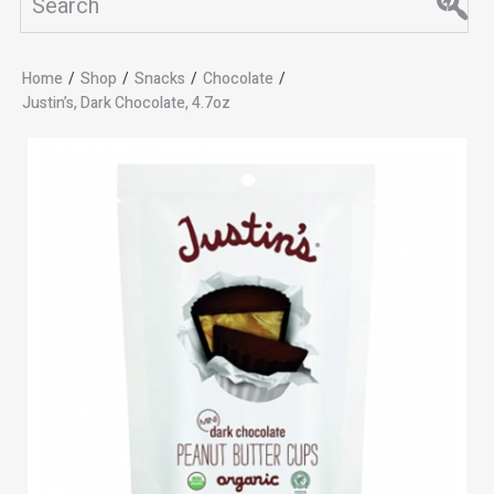
Home
/
Shop
/
Snacks
/
Chocolate
/
Justin’s, Dark Chocolate, 4.7oz