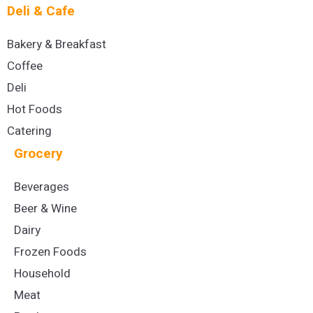
Deli & Cafe
Bakery & Breakfast
Coffee
Deli
Hot Foods
Catering
Grocery
Beverages
Beer & Wine
Dairy
Frozen Foods
Household
Meat