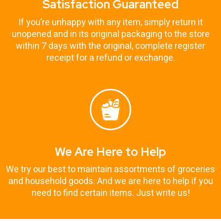
Satisfaction Guaranteed
If you’re unhappy with any item, simply return it
unopened and in its original packaging to the store
within 7 days with the original, complete register
receipt for a refund or exchange.
We Are Here to Help
We try our best to maintain assortments of groceries
and household goods. And we are here to help if you
need to find certain items. Just write us!