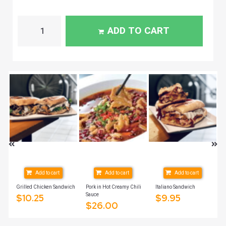
ADD TO CART
Add to cart
Add to cart
Add to cart
Grilled Chicken Sandwich
Pork in Hot Creamy Chili
Italiano Sandwich
Sauce
$
10.25
$
9.95
$
26.00