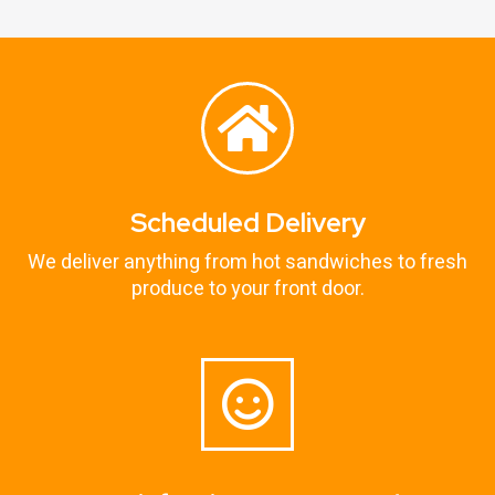
Scheduled Delivery
We deliver anything from hot sandwiches to fresh
produce to your front door.