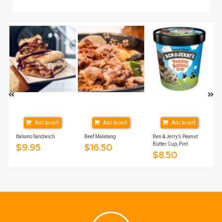
Add to cart
Add to cart
Add to cart
Italiano Sandwich
Beef Malatang
Ben & Jerry’s Peanut
Butter Cup, Pint
$
9.95
$
16.50
$
8.50