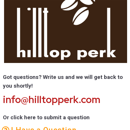
Got questions? Write us and we will get back to
you shortly!
info@hilltopperk.com
Or click here to submit a question
I Have a Question