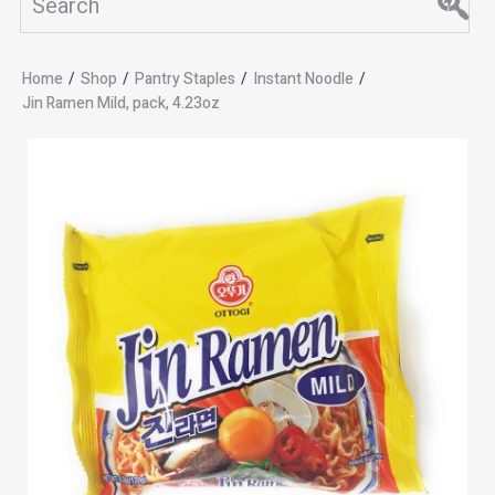
Home
/
Shop
/
Pantry Staples
/
Instant Noodle
/
Jin Ramen Mild, pack, 4.23oz