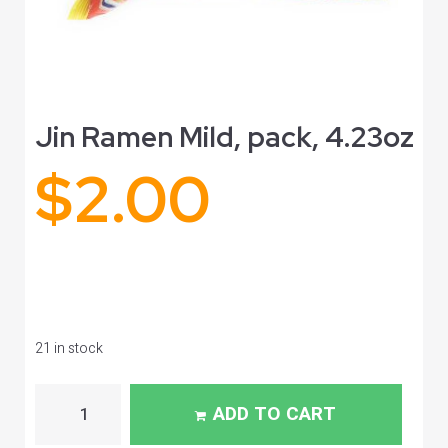
Jin Ramen Mild, pack, 4.23oz
$
2.00
21 in stock
ADD TO CART