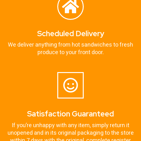
Scheduled Delivery
We deliver anything from hot sandwiches to fresh
produce to your front door.
Satisfaction Guaranteed
If you’re unhappy with any item, simply return it
unopened and in its original packaging to the store
within 7 days with the original, complete register