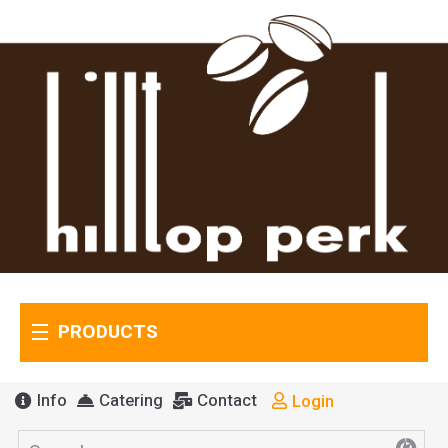
PRODUCTS
Info
Catering
Contact
Login