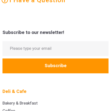
Subscribe to our newsletter!
Subscribe
Deli & Cafe
Bakery & Breakfast
Coffee