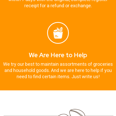
receipt for a refund or exchange.
We Are Here to Help
We try our best to maintain assortments of groceries
and household goods. And we are here to help if you
need to find certain items. Just write us!