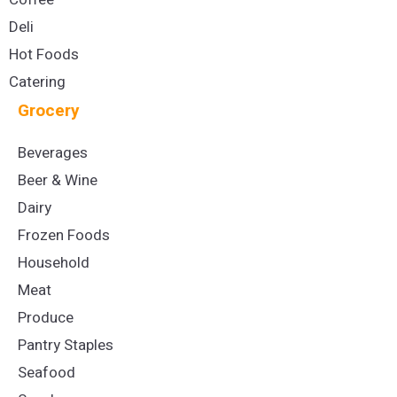
Deli
Hot Foods
Catering
Grocery
Beverages
Beer & Wine
Dairy
Frozen Foods
Household
Meat
Produce
Pantry Staples
Seafood