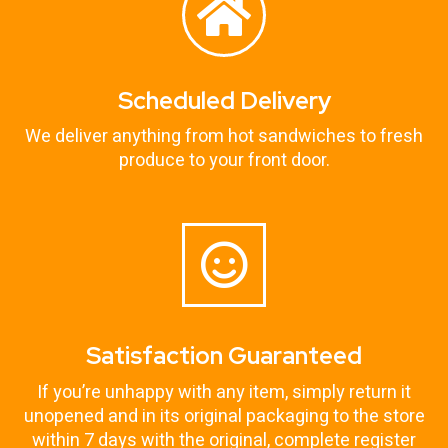
Scheduled Delivery
We deliver anything from hot sandwiches to fresh
produce to your front door.
Satisfaction Guaranteed
If you’re unhappy with any item, simply return it
unopened and in its original packaging to the store
within 7 days with the original, complete register