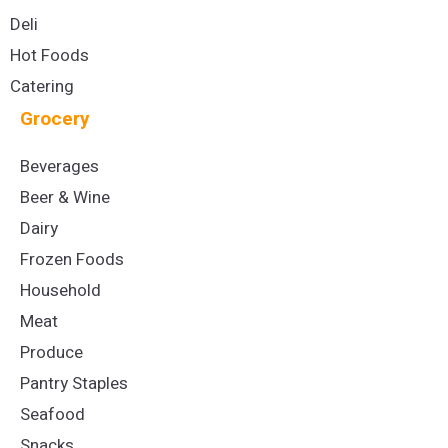
Deli
Hot Foods
Catering
Grocery
Beverages
Beer & Wine
Dairy
Frozen Foods
Household
Meat
Produce
Pantry Staples
Seafood
Snacks