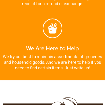
receipt for a refund or exchange.
We Are Here to Help
We try our best to maintain assortments of groceries
and household goods. And we are here to help if you
need to find certain items. Just write us!