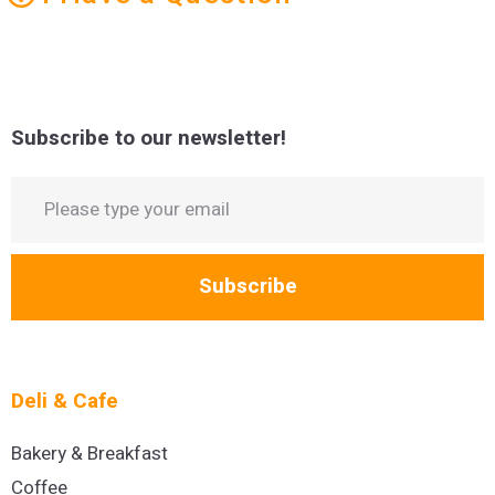
Subscribe to our newsletter!
Subscribe
Deli & Cafe
Bakery & Breakfast
Coffee