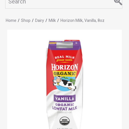
Home
/
Shop
/
Dairy
/
Milk
/
Horizon Milk, Vanilla, 8oz