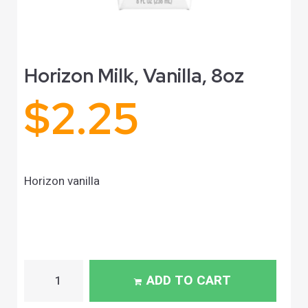
Horizon Milk, Vanilla, 8oz
$
2.25
Horizon vanilla
ADD TO CART