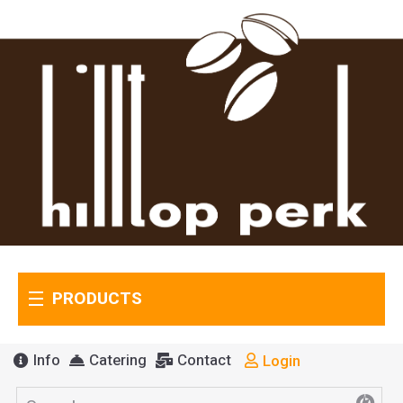
PRODUCTS
Info
Catering
Contact
Login