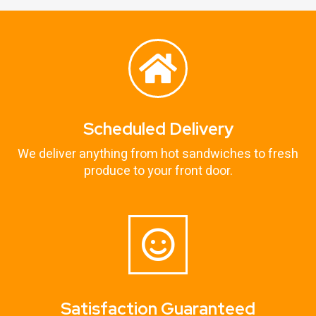
Scheduled Delivery
We deliver anything from hot sandwiches to fresh
produce to your front door.
Satisfaction Guaranteed