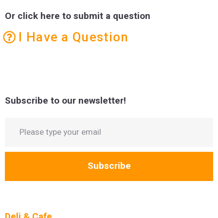
Or click here to submit a question
I Have a Question
Subscribe to our newsletter!
Subscribe
Deli & Cafe