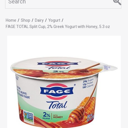
Home
/
Shop
/
Dairy
/
Yogurt
/
FAGE TOTAL Split Cup, 2% Greek Yogurt with Honey, 5.3 oz