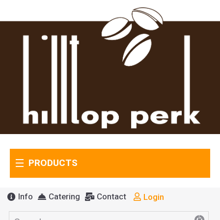
PRODUCTS
Info
Catering
Contact
Login