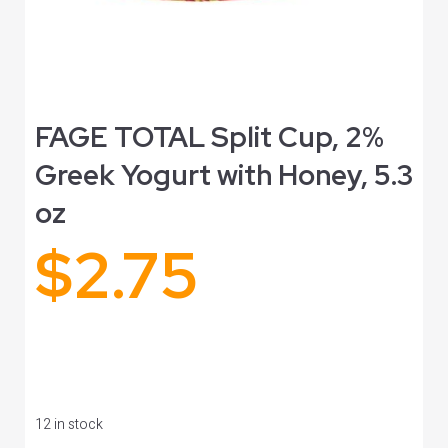
FAGE TOTAL Split Cup, 2%
Greek Yogurt with Honey, 5.3
oz
$
2.75
12 in stock