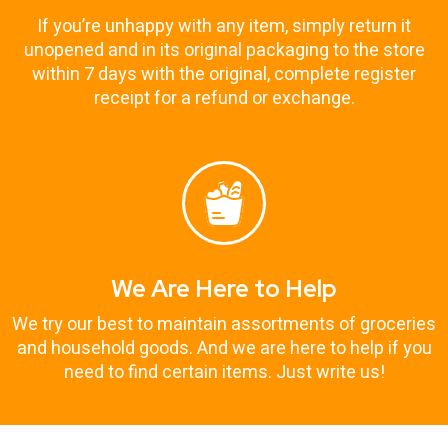
If you’re unhappy with any item, simply return it
unopened and in its original packaging to the store
within 7 days with the original, complete register
receipt for a refund or exchange.
We Are Here to Help
We try our best to maintain assortments of groceries
and household goods. And we are here to help if you
need to find certain items. Just write us!