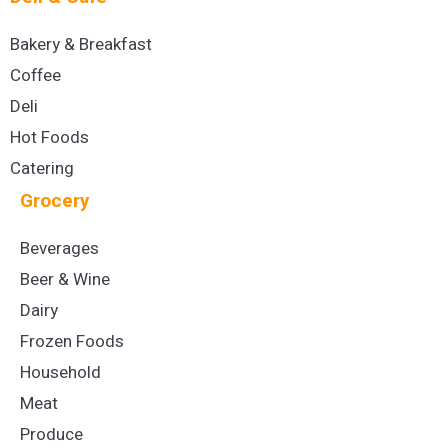
Bakery & Breakfast
Coffee
Deli
Hot Foods
Catering
Grocery
Beverages
Beer & Wine
Dairy
Frozen Foods
Household
Meat
Produce