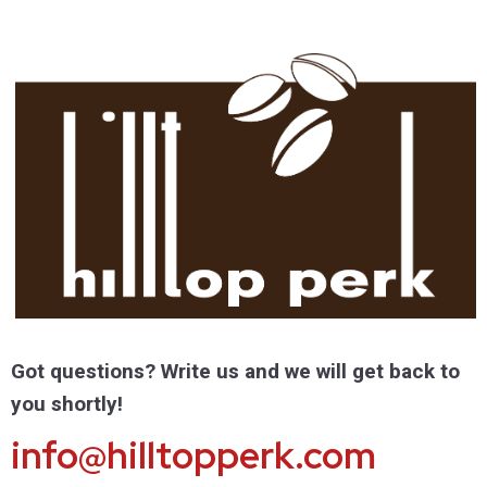
Got questions? Write us and we will get back to
you shortly!
info@hilltopperk.com