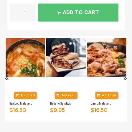
ADD TO CART
Add to cart
Add to cart
Add to cart
Seafood Malatang
Italiano Sandwich
Lamb Malatang
$
16.50
$
9.95
$
16.50