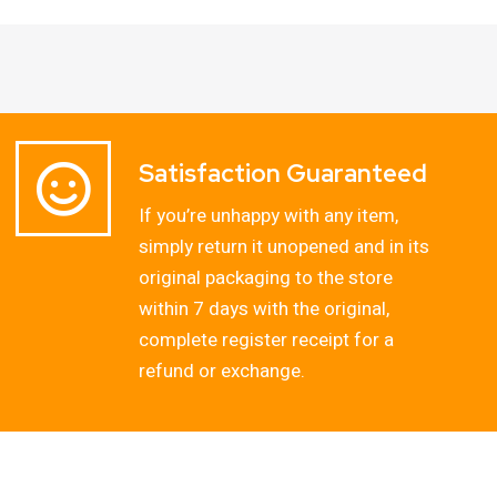
Satisfaction Guaranteed
If you’re unhappy with any item,
simply return it unopened and in its
original packaging to the store
within 7 days with the original,
complete register receipt for a
refund or exchange.