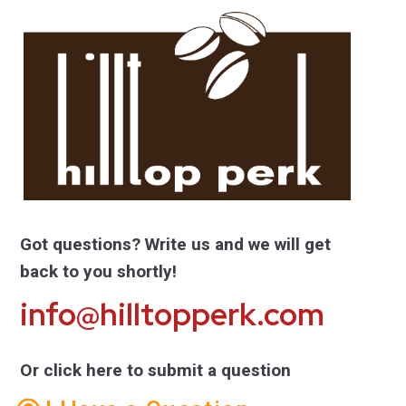
Got questions? Write us and we will get
back to you shortly!
info@hilltopperk.com
Or click here to submit a question