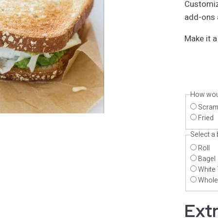
Customiz
add-ons a
Make it a
How woul
Scram
Fried
Select a
Roll
Bagel
White 
Whole
Ext