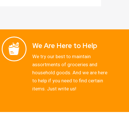
We Are Here to Help
We try our best to maintain
assortments of groceries and
household goods. And we are here
to help if you need to find certain
items. Just write us!