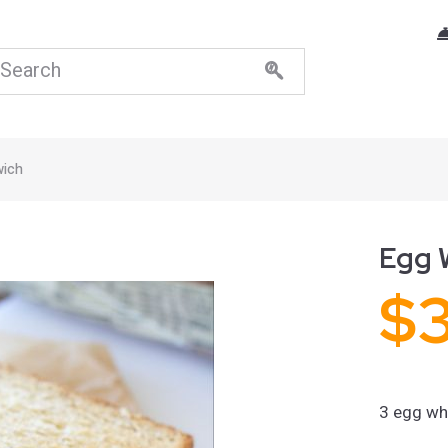
wich
Egg 
$
3 egg whi