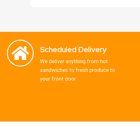
Scheduled Delivery
We deliver anything from hot
sandwiches to fresh produce to
your front door.