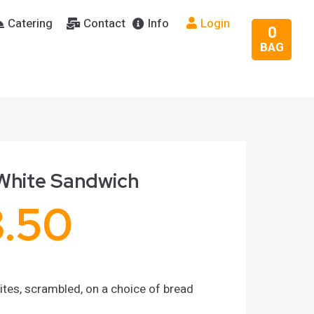
Catering
Contact
Info
Login
0
BAG
White Sandwich
3.50
tes, scrambled, on a choice of bread