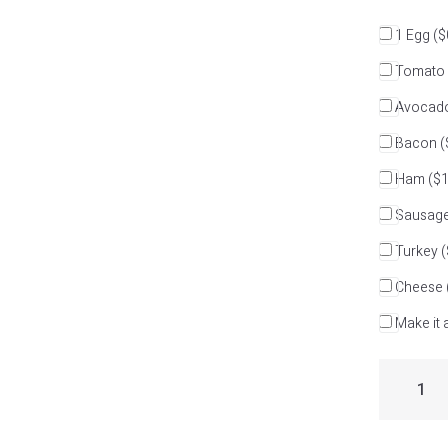
1 Egg
($
Tomato
Avocad
Bacon
(
Ham
($1
Sausag
Turkey
(
Cheese
Make it a