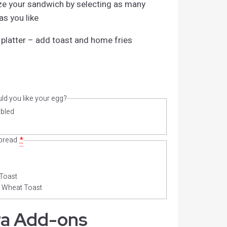
e your sandwich by selecting as many
s you like
 platter – add toast and home fries
d you like your egg?
bled
 bread
*
Toast
 Wheat Toast
ra Add-ons