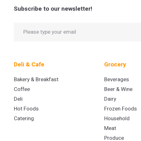
Subscribe to our newsletter!
Deli & Cafe
Grocery
Bakery & Breakfast
Beverages
Coffee
Beer & Wine
Deli
Dairy
Hot Foods
Frozen Foods
Catering
Household
Meat
Produce