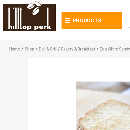
PRODUCTS
Home
/
Shop
/
Deli & Grill
/
Bakery & Breakfast
/
Egg White Sand