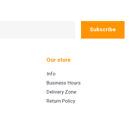
Subscribe
Our store
Info
Business Hours
Delivery Zone
Return Policy