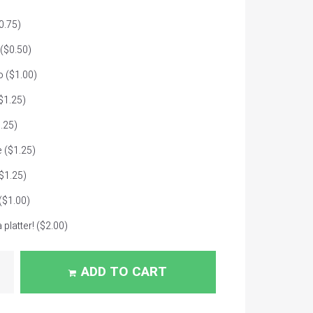
0.75)
($0.50)
o
($1.00)
$1.25)
.25)
e
($1.25)
$1.25)
($1.00)
 platter!
($2.00)
ADD TO CART