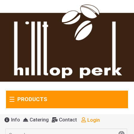
PRODUCTS
Info
Catering
Contact
Login