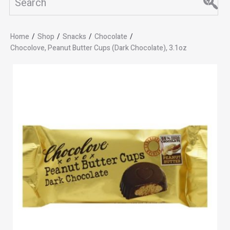
Home
/
Shop
/
Snacks
/
Chocolate
/
Chocolove, Peanut Butter Cups (Dark Chocolate), 3.1oz