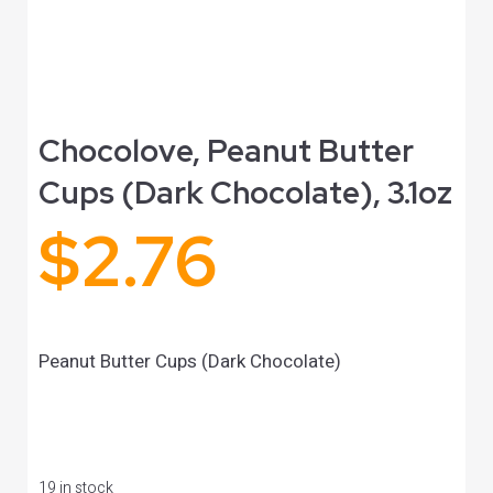
Chocolove, Peanut Butter
Cups (Dark Chocolate), 3.1oz
$
2.76
Peanut Butter Cups (Dark Chocolate)
19 in stock