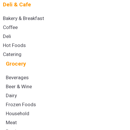
Deli & Cafe
Bakery & Breakfast
Coffee
Deli
Hot Foods
Catering
Grocery
Beverages
Beer & Wine
Dairy
Frozen Foods
Household
Meat