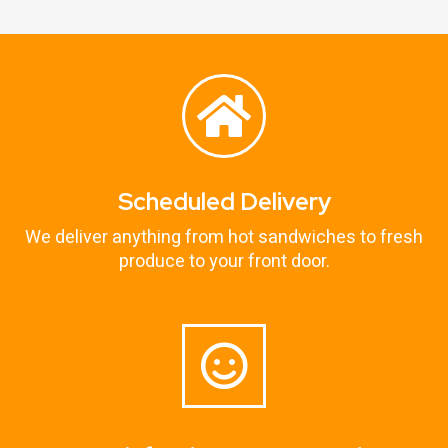
Scheduled Delivery
We deliver anything from hot sandwiches to fresh
produce to your front door.