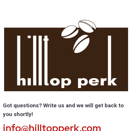
Got questions? Write us and we will get back to
you shortly!
info@hilltopperk.com