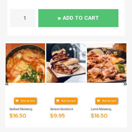
ADD TO CART
Add to cart
Add to cart
Add to cart
2oz
Seafood Malatang
Italiano Sandwich
Lamb Malatang
$
16.50
$
9.95
$
16.50