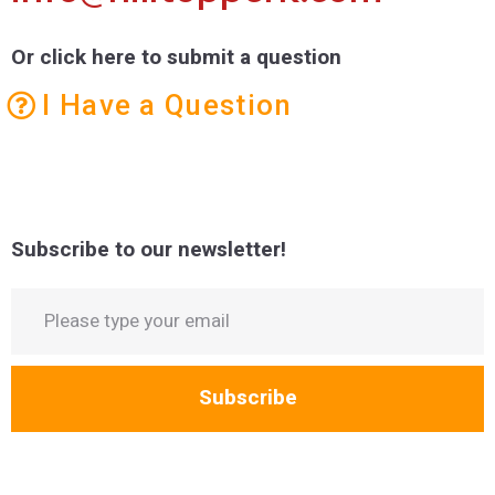
Or click here to submit a question
I Have a Question
Subscribe to our newsletter!
Subscribe