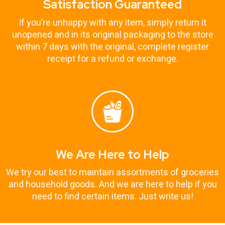
Satisfaction Guaranteed
If you’re unhappy with any item, simply return it
unopened and in its original packaging to the store
within 7 days with the original, complete register
receipt for a refund or exchange.
We Are Here to Help
We try our best to maintain assortments of groceries
and household goods. And we are here to help if you
need to find certain items. Just write us!