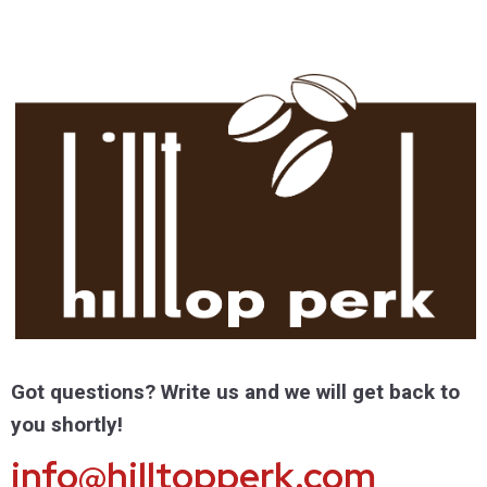
Got questions? Write us and we will get back to
you shortly!
info@hilltopperk.com