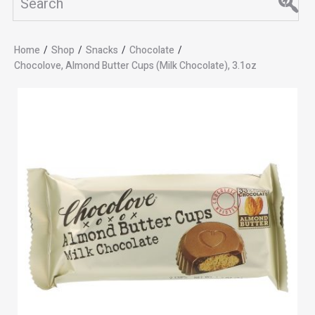
Home
/
Shop
/
Snacks
/
Chocolate
/
Chocolove, Almond Butter Cups (Milk Chocolate), 3.1oz