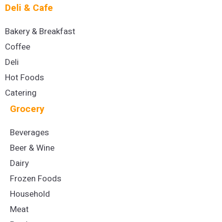
Deli & Cafe
Bakery & Breakfast
Coffee
Deli
Hot Foods
Catering
Grocery
Beverages
Beer & Wine
Dairy
Frozen Foods
Household
Meat