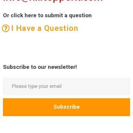
Or click here to submit a question
I Have a Question
Subscribe to our newsletter!
Subscribe