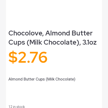
Chocolove, Almond Butter
Cups (Milk Chocolate), 3.1oz
$
2.76
Almond Butter Cups (Milk Chocolate)
12 in stock