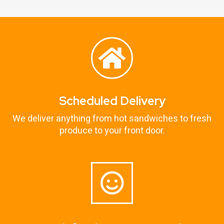
Scheduled Delivery
We deliver anything from hot sandwiches to fresh
produce to your front door.