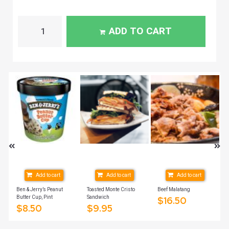
ADD TO CART
Add to cart
Add to cart
Add to cart
ich
Ben & Jerry’s Peanut
Toasted Monte Cristo
Beef Malatang
Butter Cup, Pint
Sandwich
$
16.50
$
8.50
$
9.95