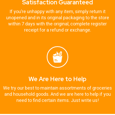
Satisfaction Guaranteed
If you’re unhappy with any item, simply return it
unopened and in its original packaging to the store
within 7 days with the original, complete register
receipt for a refund or exchange.
We Are Here to Help
We try our best to maintain assortments of groceries
and household goods. And we are here to help if you
need to find certain items. Just write us!