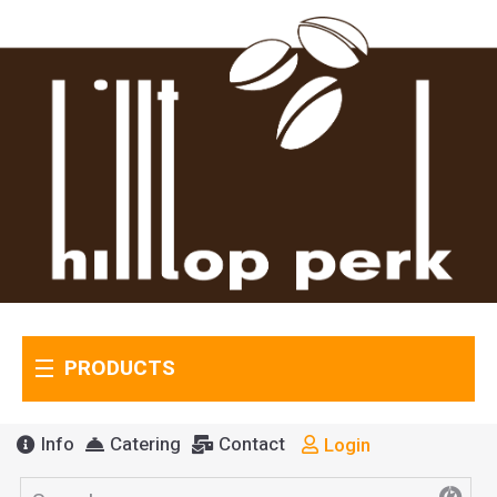
PRODUCTS
Info
Catering
Contact
Login