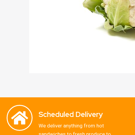
Scheduled Delivery
We deliver anything from hot
sandwiches to fresh produce to