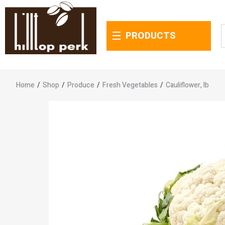
PRODUCTS
Home
/
Shop
/
Produce
/
Fresh Vegetables
/
Cauliflower, lb