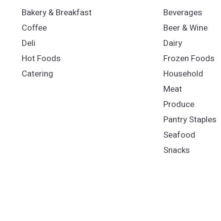
Bakery & Breakfast
Beverages
Coffee
Beer & Wine
Deli
Dairy
Hot Foods
Frozen Foods
Catering
Household
Meat
Produce
Pantry Staples
Seafood
Snacks