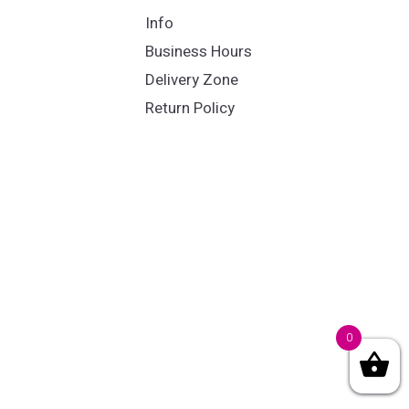
Info
Business Hours
Delivery Zone
Return Policy
0