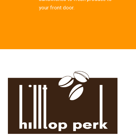
your front door.