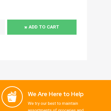
ADD TO CART
We Are Here to Help
We try our best to maintain
assortments of groceries and