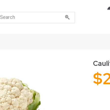
Cauli
$