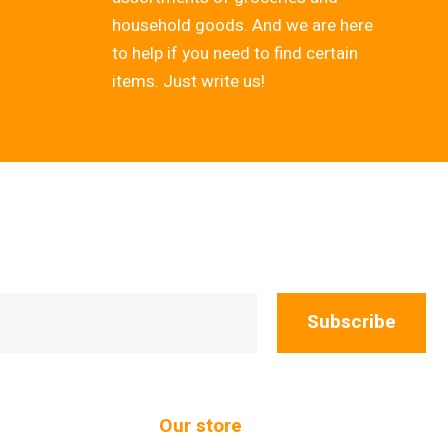
household goods. And we are here
to help if you need to find certain
items. Just write us!
Subscribe
Our store