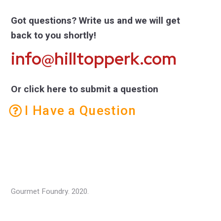
Got questions? Write us and we will get
back to you shortly!
info@hilltopperk.com
Or click here to submit a question
I Have a Question
Gourmet Foundry. 2020.