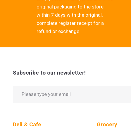
original packaging to the store
within 7 days with the original,
complete register receipt for a
refund or exchange.
Subscribe to our newsletter!
Deli & Cafe
Grocery