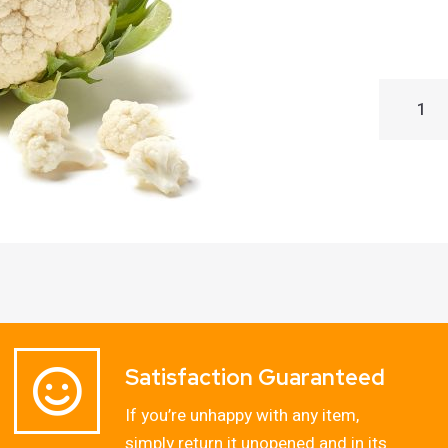
Satisfaction Guaranteed
If you’re unhappy with any item,
simply return it unopened and in its