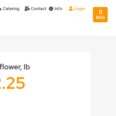
Catering
Contact
Info
Login
0
BAG
flower, lb
2.25