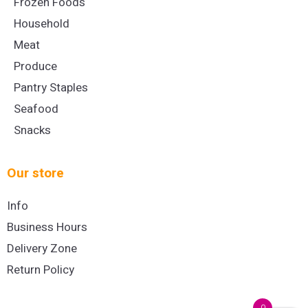
Frozen Foods
Household
Meat
Produce
Pantry Staples
Seafood
Snacks
Our store
Info
Business Hours
Delivery Zone
Return Policy
0