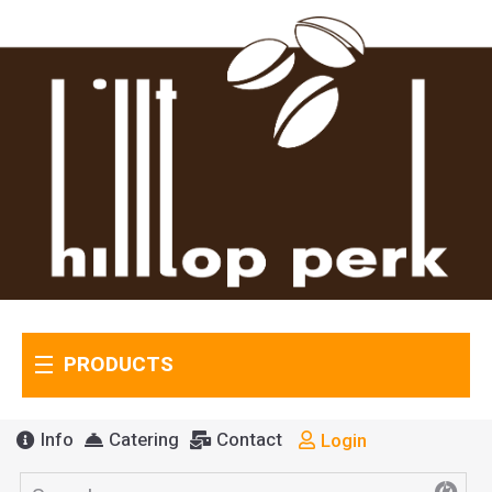
PRODUCTS
Info
Catering
Contact
Login