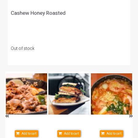
Cashew Honey Roasted
Out of stock
Add to cart
Add to cart
Add to cart