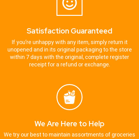
Satisfaction Guaranteed
If you’re unhappy with any item, simply return it
unopened and in its original packaging to the store
within 7 days with the original, complete register
receipt for a refund or exchange.
We Are Here to Help
We try our best to maintain assortments of groceries