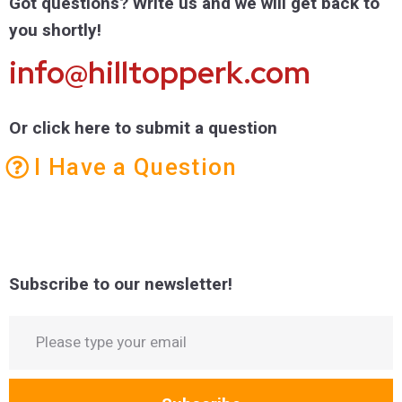
Got questions? Write us and we will get back to
you shortly!
info@hilltopperk.com
Or click here to submit a question
I Have a Question
Subscribe to our newsletter!