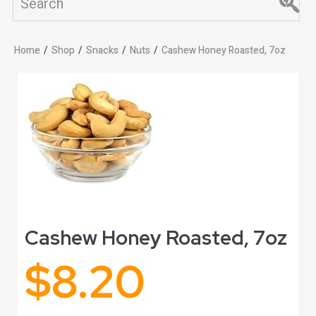
Home
/
Shop
/
Snacks
/
Nuts
/
Cashew Honey Roasted, 7oz
Cashew Honey Roasted, 7oz
$
8.20