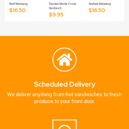
Beef Malatang
Toasted Monte Cristo
Seafood Malatang
Sandwich
$
16.50
$
16.50
$
9.95
Scheduled Delivery
We deliver anything from hot sandwiches to fresh
produce to your front door.