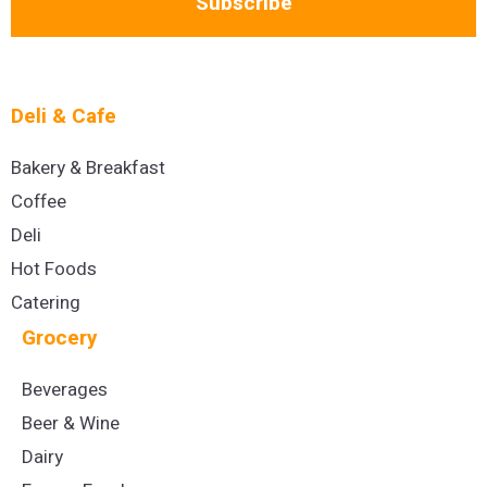
Subscribe
Deli & Cafe
Bakery & Breakfast
Coffee
Deli
Hot Foods
Catering
Grocery
Beverages
Beer & Wine
Dairy