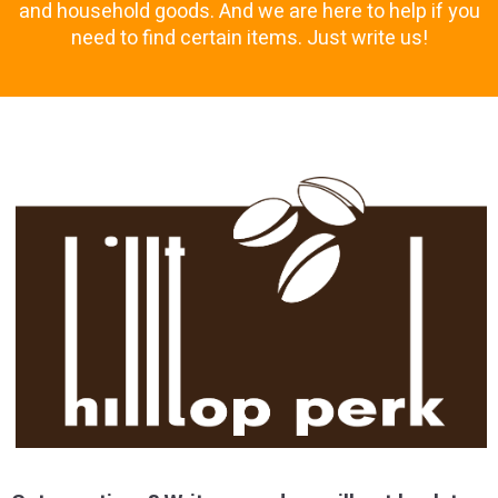
and household goods. And we are here to help if you
need to find certain items. Just write us!