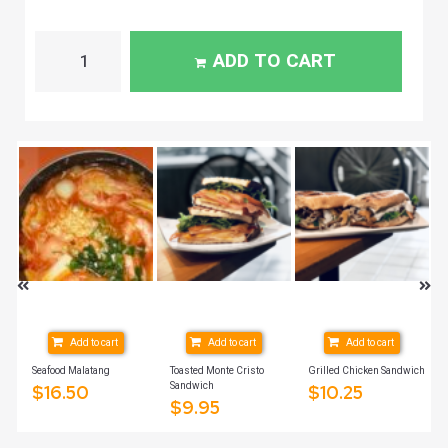
ADD TO CART
Add to cart
Add to cart
Add to cart
Seafood Malatang
Toasted Monte Cristo
Grilled Chicken Sandwich
Sandwich
$
16.50
$
10.25
$
9.95