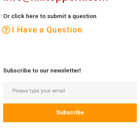
Or click here to submit a question
I Have a Question
Subscribe to our newsletter!
Subscribe