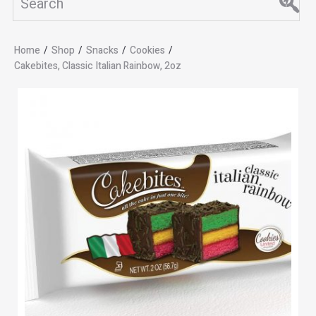
Home
/
Shop
/
Snacks
/
Cookies
/
Cakebites, Classic Italian Rainbow, 2oz