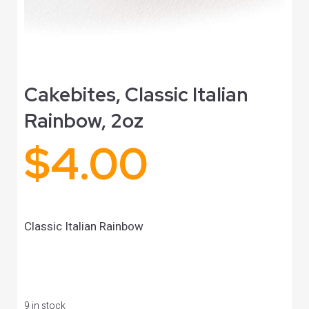
Cakebites, Classic Italian
Rainbow, 2oz
$
4.00
Classic Italian Rainbow
9 in stock