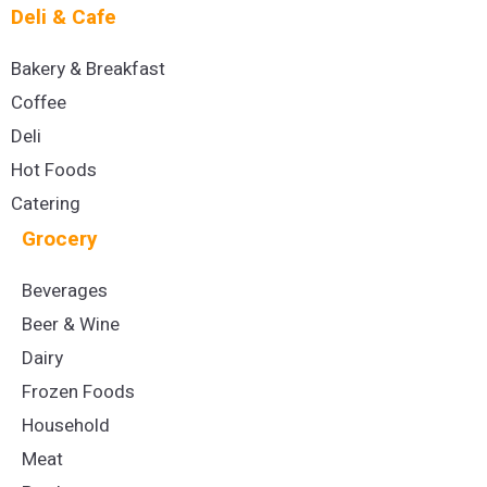
Deli & Cafe
Bakery & Breakfast
Coffee
Deli
Hot Foods
Catering
Grocery
Beverages
Beer & Wine
Dairy
Frozen Foods
Household
Meat