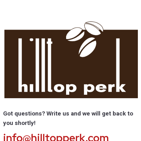
Got questions? Write us and we will get back to
you shortly!
info@hilltopperk.com