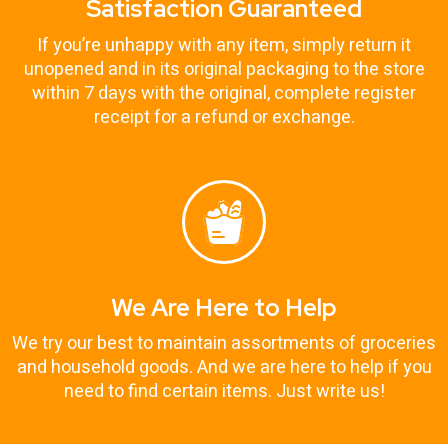
Satisfaction Guaranteed
If you’re unhappy with any item, simply return it
unopened and in its original packaging to the store
within 7 days with the original, complete register
receipt for a refund or exchange.
We Are Here to Help
We try our best to maintain assortments of groceries
and household goods. And we are here to help if you
need to find certain items. Just write us!