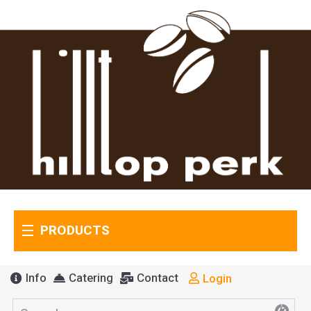
PRODUCTS
Info
Catering
Contact
Login