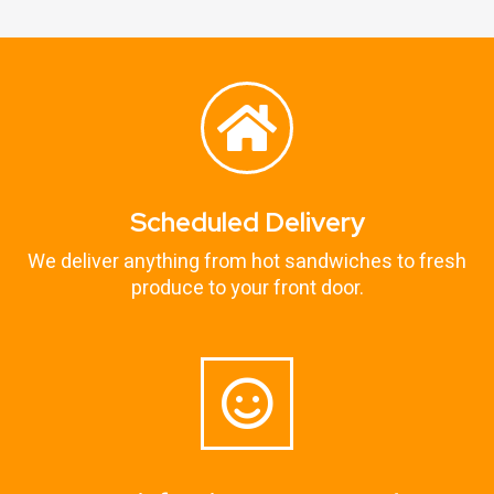
Scheduled Delivery
We deliver anything from hot sandwiches to fresh
produce to your front door.