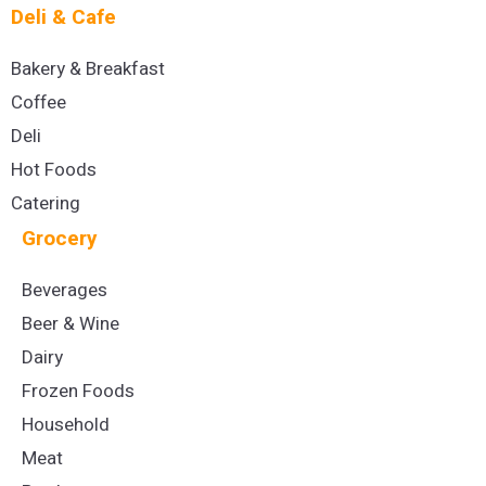
Deli & Cafe
Bakery & Breakfast
Coffee
Deli
Hot Foods
Catering
Grocery
Beverages
Beer & Wine
Dairy
Frozen Foods
Household
Meat