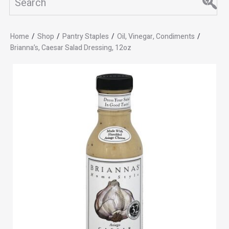
Home
/
Shop
/
Pantry Staples
/
Oil, Vinegar, Condiments
/
Brianna’s, Caesar Salad Dressing, 12oz