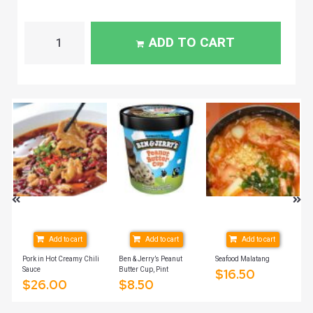
ADD TO CART
Add to cart
Add to cart
Add to cart
Pork in Hot Creamy Chili
Ben & Jerry’s Peanut
Seafood Malatang
Sauce
Butter Cup, Pint
$
16.50
$
26.00
$
8.50