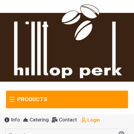
PRODUCTS
Info
Catering
Contact
Login