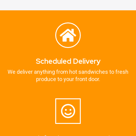
Scheduled Delivery
We deliver anything from hot sandwiches to fresh
produce to your front door.