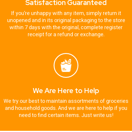
Satisfaction Guaranteed
If you’re unhappy with any item, simply return it
unopened and in its original packaging to the store
within 7 days with the original, complete register
receipt for a refund or exchange.
We Are Here to Help
We try our best to maintain assortments of groceries
and household goods. And we are here to help if you
need to find certain items. Just write us!