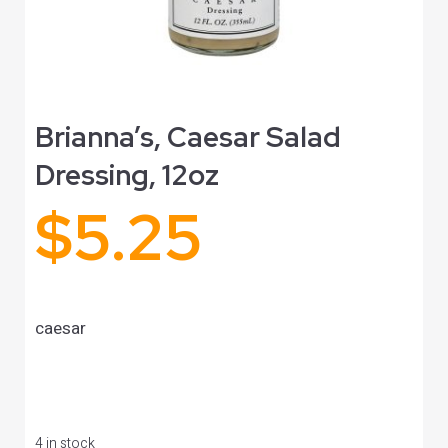
Brianna’s, Caesar Salad
Dressing, 12oz
$
5.25
caesar
4 in stock