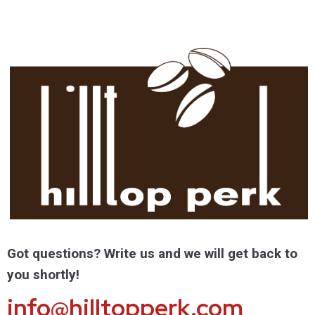
Got questions? Write us and we will get back to
you shortly!
info@hilltopperk.com