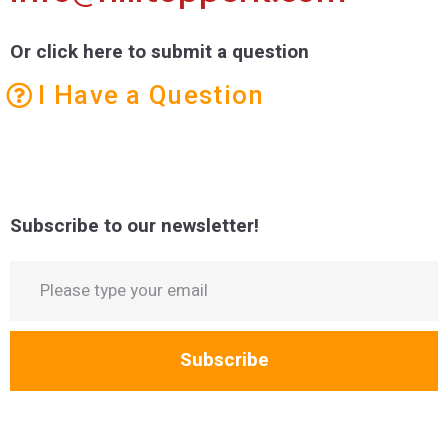
Or click here to submit a question
I Have a Question
Subscribe to our newsletter!
Subscribe