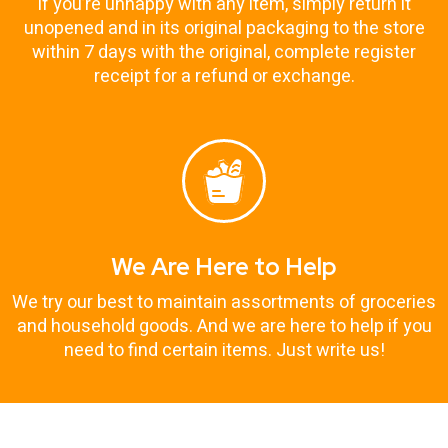
If you’re unhappy with any item, simply return it
unopened and in its original packaging to the store
within 7 days with the original, complete register
receipt for a refund or exchange.
We Are Here to Help
We try our best to maintain assortments of groceries
and household goods. And we are here to help if you
need to find certain items. Just write us!