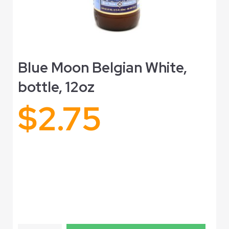
Blue Moon Belgian White,
bottle, 12oz
$
2.75