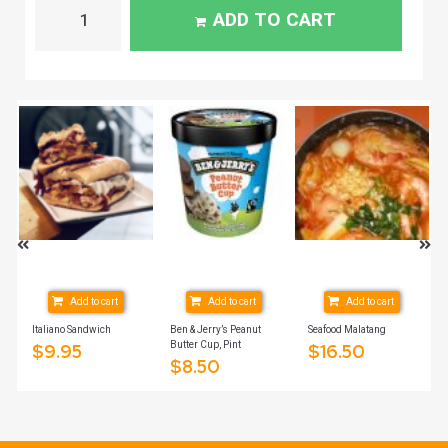
ADD TO CART
Add to cart
Add to cart
Add to cart
ich
Italiano Sandwich
Ben & Jerry’s Peanut
Seafood Malatang
Butter Cup, Pint
$
9.95
$
16.50
$
8.50