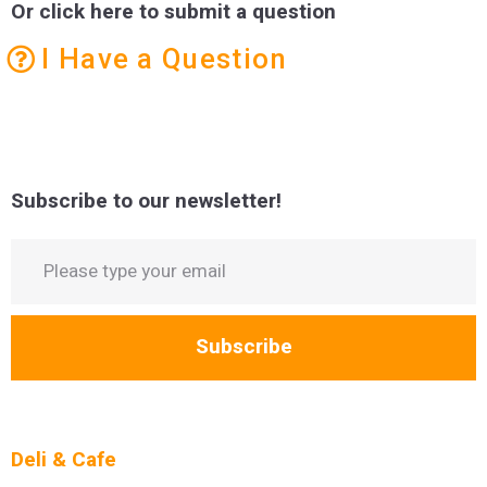
Or click here to submit a question
I Have a Question
Subscribe to our newsletter!
Subscribe
Deli & Cafe