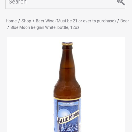
Home
/
Shop
/
Beer Wine (Must be 21 or over to purchase)
/
Beer
/
Blue Moon Belgian White, bottle, 12oz