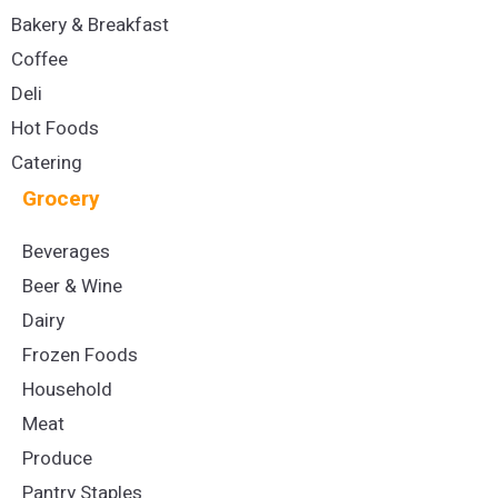
Bakery & Breakfast
Coffee
Deli
Hot Foods
Catering
Grocery
Beverages
Beer & Wine
Dairy
Frozen Foods
Household
Meat
Produce
Pantry Staples