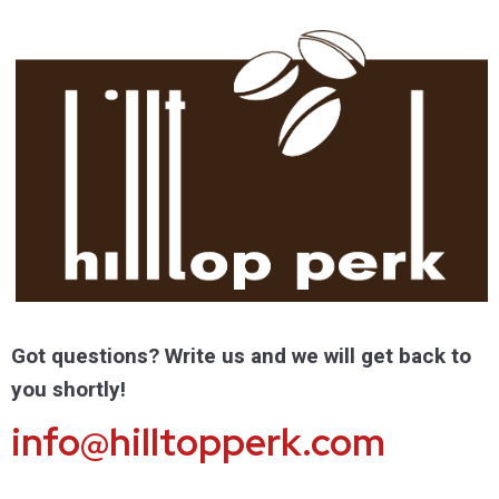
Got questions? Write us and we will get back to
you shortly!
info@hilltopperk.com