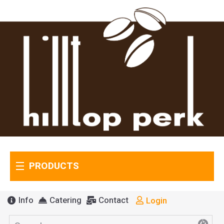
PRODUCTS
Info
Catering
Contact
Login