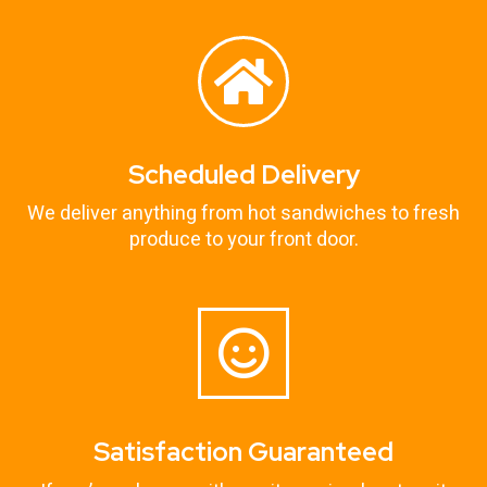
Scheduled Delivery
We deliver anything from hot sandwiches to fresh
produce to your front door.
Satisfaction Guaranteed